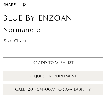
SHARE:
BLUE BY ENZOANI
Normandie
Size Chart
ADD TO WISHLIST
REQUEST APPOINTMENT
CALL (201) 541-0077 FOR AVAILABILITY