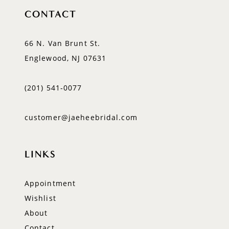
CONTACT
66 N. Van Brunt St.
Englewood, NJ 07631
(201) 541‑0077
customer@jaeheebridal.com
LINKS
Appointment
Wishlist
About
Contact