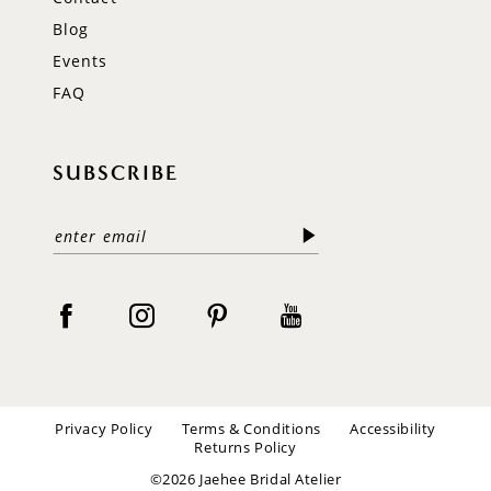
Blog
Events
FAQ
SUBSCRIBE
Privacy Policy
Terms & Conditions
Accessibility
Returns Policy
©2026 Jaehee Bridal Atelier