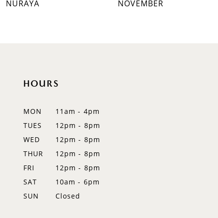
NURAYA
NOVEMBER
8
9
10
HOURS
11
12
MON
11am - 4pm
TUES
12pm - 8pm
13
WED
12pm - 8pm
14
THUR
12pm - 8pm
FRI
12pm - 8pm
SAT
10am - 6pm
SUN
Closed