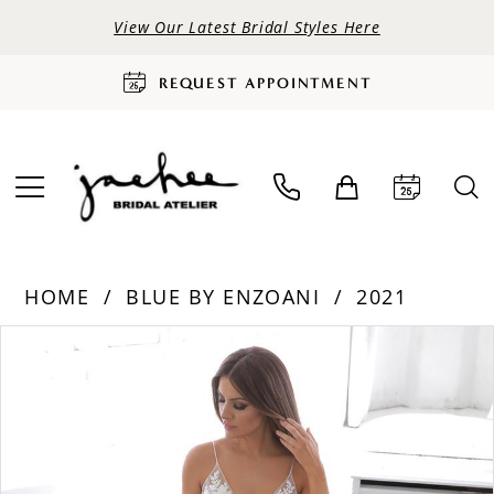
View Our Latest Bridal Styles Here
REQUEST APPOINTMENT
HOME
BLUE BY ENZOANI
2021
PAUSE AUTOPLAY
PREVIOUS SLIDE
NEXT SLIDE
Products
Skip
0
Views
to
Carousel
end
1