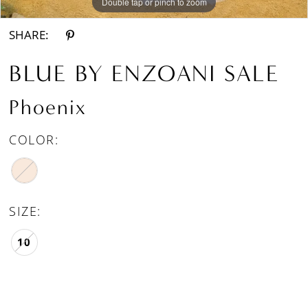
Double tap or pinch to zoom
Double tap or pinch to zoom
SHARE:
BLUE BY ENZOANI SALE
Phoenix
COLOR:
SIZE:
10