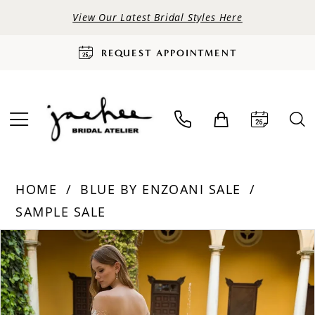
View Our Latest Bridal Styles Here
REQUEST APPOINTMENT
HOME
BLUE BY ENZOANI SALE
SAMPLE SALE
PAUSE AUTOPLAY
PREVIOUS SLIDE
NEXT SLIDE
Products
Skip
0
Views
to
Carousel
end
1