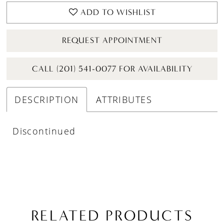
ADD TO WISHLIST
REQUEST APPOINTMENT
CALL (201) 541-0077 FOR AVAILABILITY
DESCRIPTION
ATTRIBUTES
Discontinued
RELATED PRODUCTS