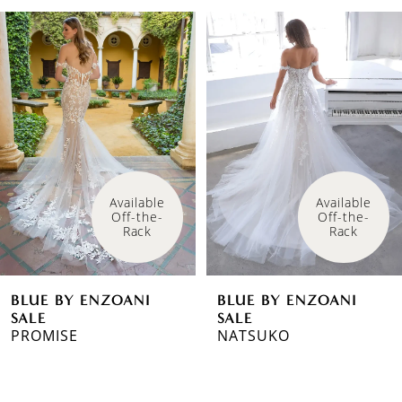
PAUSE AUTOPLAY
PREVIOUS SLIDE
NEXT SLIDE
Related
Skip
0
Products
to
1
Carousel
end
2
3
Available 
Available 
Off-the-
Off-the-
Rack
Rack
BLUE BY ENZOANI
BLUE BY ENZOANI
SALE
SALE
PROMISE
NATSUKO