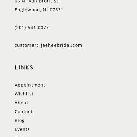
66 N. Van Brunt St.
Englewood, NJ 07631
(201) 541‑0077
customer@jaeheebridal.com
LINKS
Appointment
Wishlist
About
Contact
Blog
Events