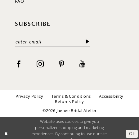
FAQ
SUBSCRIBE
Privacy Policy
Terms & Conditions
Accessibility
Returns Policy
©2026 Jaehee Bridal Atelier
Website uses cookies to give you
personalized shopping and marketing
experiences. By continuing to use our site,
Ok