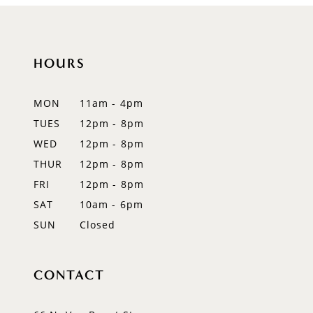
HOURS
MON
11am - 4pm
TUES
12pm - 8pm
WED
12pm - 8pm
THUR
12pm - 8pm
FRI
12pm - 8pm
SAT
10am - 6pm
SUN
Closed
CONTACT