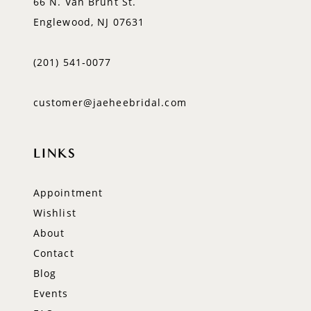
66 N. Van Brunt St.
Englewood, NJ 07631
(201) 541‑0077
customer@jaeheebridal.com
LINKS
Appointment
Wishlist
About
Contact
Blog
Events