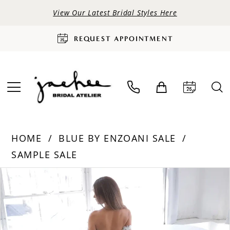
View Our Latest Bridal Styles Here
REQUEST APPOINTMENT
HOME
BLUE BY ENZOANI SALE
SAMPLE SALE
PAUSE AUTOPLAY
PREVIOUS SLIDE
NEXT SLIDE
Products
Skip
0
Views
to
Carousel
end
1
2