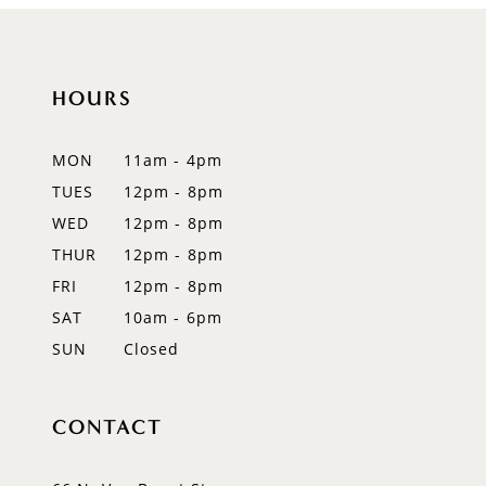
HOURS
MON
11am - 4pm
TUES
12pm - 8pm
WED
12pm - 8pm
THUR
12pm - 8pm
FRI
12pm - 8pm
SAT
10am - 6pm
SUN
Closed
CONTACT