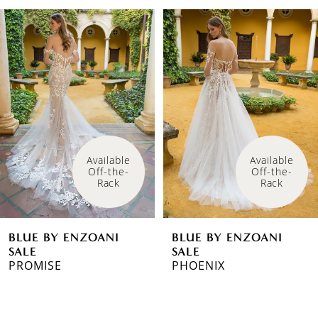
PAUSE AUTOPLAY
PREVIOUS SLIDE
NEXT SLIDE
Related
Skip
0
Products
to
1
Carousel
end
2
3
Available 
Available 
Off-the-
Off-the-
Rack
Rack
BLUE BY ENZOANI
BLUE BY ENZOANI
SALE
SALE
PROMISE
PHOENIX