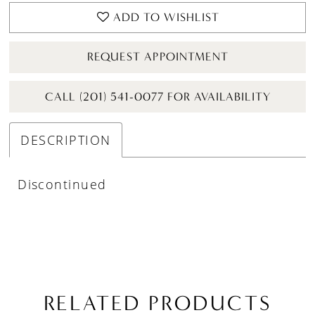
ADD TO WISHLIST
REQUEST APPOINTMENT
CALL (201) 541-0077 FOR AVAILABILITY
DESCRIPTION
Discontinued
RELATED PRODUCTS