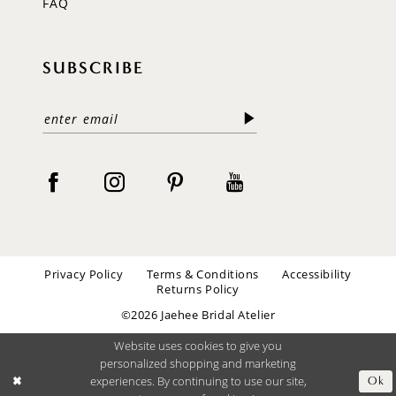
FAQ
SUBSCRIBE
Privacy Policy
Terms & Conditions
Accessibility
Returns Policy
©2026 Jaehee Bridal Atelier
Website uses cookies to give you
personalized shopping and marketing
experiences. By continuing to use our site,
Ok