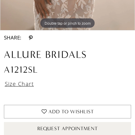
Double tap or pinch to zoom
Double tap or pinch to zoom
SHARE:
ALLURE BRIDALS
A1212SL
Size Chart
ADD TO WISHLIST
REQUEST APPOINTMENT