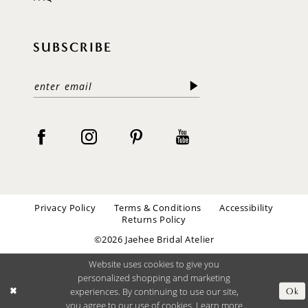
SUBSCRIBE
Privacy Policy
Terms & Conditions
Accessibility
Returns Policy
©2026 Jaehee Bridal Atelier
Website uses cookies to give you
personalized shopping and marketing
experiences. By continuing to use our site,
Ok
you agree to our use of cookies. Learn more