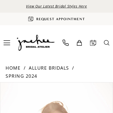
View Our Latest Bridal Styles Here
REQUEST APPOINTMENT
HOME
ALLURE BRIDALS
SPRING 2024
PAUSE AUTOPLAY
PREVIOUS SLIDE
NEXT SLIDE
Products
Skip
0
Views
to
Carousel
end
1