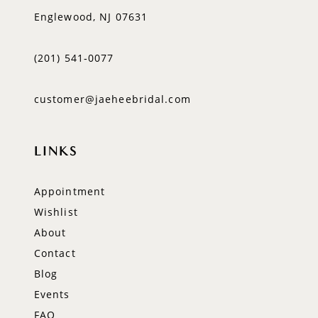
Englewood, NJ 07631
(201) 541‑0077
customer@jaeheebridal.com
LINKS
Appointment
Wishlist
About
Contact
Blog
Events
FAQ