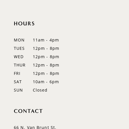
10
HOURS
11
12
MON
11am - 4pm
TUES
12pm - 8pm
13
WED
12pm - 8pm
14
THUR
12pm - 8pm
FRI
12pm - 8pm
SAT
10am - 6pm
SUN
Closed
CONTACT
66 N. Van Brunt St.