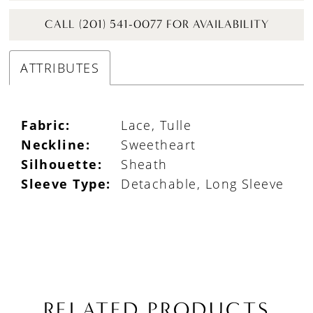
CALL (201) 541-0077 FOR AVAILABILITY
ATTRIBUTES
Fabric:
Lace, Tulle
Neckline:
Sweetheart
Silhouette:
Sheath
Sleeve Type:
Detachable, Long Sleeve
RELATED PRODUCTS