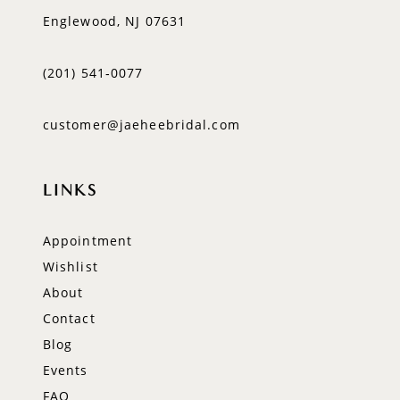
Englewood, NJ 07631
(201) 541‑0077
customer@jaeheebridal.com
LINKS
Appointment
Wishlist
About
Contact
Blog
Events
FAQ