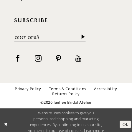
SUBSCRIBE
Privacy Policy
Terms & Conditions
Accessibility
Returns Policy
©2026 Jaehee Bridal Atelier
Website uses cookies to give you
personalized shopping and marketing
experiences. By continuing to use our site,
Ok
you agree to our use of cookies. Learn more