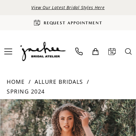
View Our Latest Bridal Styles Here
REQUEST APPOINTMENT
HOME
ALLURE BRIDALS
SPRING 2024
PAUSE AUTOPLAY
PREVIOUS SLIDE
NEXT SLIDE
Products
Skip
0
Views
to
Carousel
end
1
2