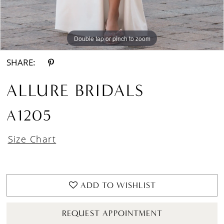
Double tap or pinch to zoom
Double tap or pinch to zoom
Double tap or pinch to zoom
SHARE:
ALLURE BRIDALS
A1205
Size Chart
ADD TO WISHLIST
REQUEST APPOINTMENT