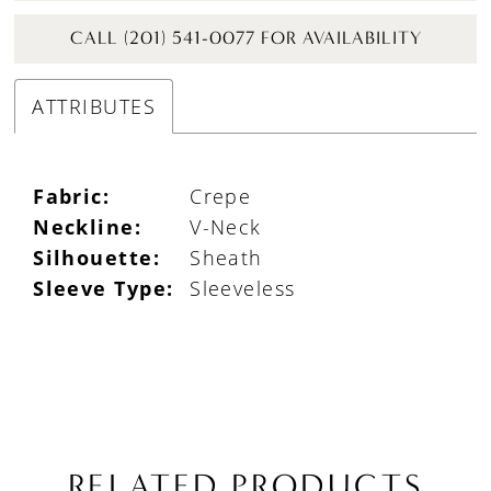
CALL (201) 541-0077 FOR AVAILABILITY
ATTRIBUTES
Fabric:
Crepe
Neckline:
V-Neck
Silhouette:
Sheath
Sleeve Type:
Sleeveless
RELATED PRODUCTS