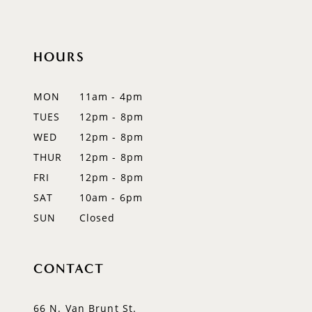
10
HOURS
11
12
MON
11am - 4pm
TUES
12pm - 8pm
13
WED
12pm - 8pm
14
THUR
12pm - 8pm
FRI
12pm - 8pm
SAT
10am - 6pm
SUN
Closed
CONTACT
66 N. Van Brunt St.