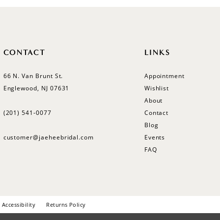
CONTACT
LINKS
66 N. Van Brunt St.
Appointment
Englewood, NJ 07631
Wishlist
About
(201) 541‑0077
Contact
Blog
customer@jaeheebridal.com
Events
FAQ
Accessibility
Returns Policy