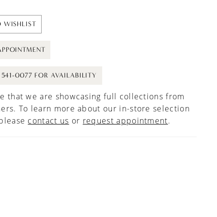
 WISHLIST
APPOINTMENT
) 541-0077 FOR AVAILABILITY
e that we are showcasing full collections from
ers. To learn more about our in-store selection
 please
contact us
or
request appointment
.