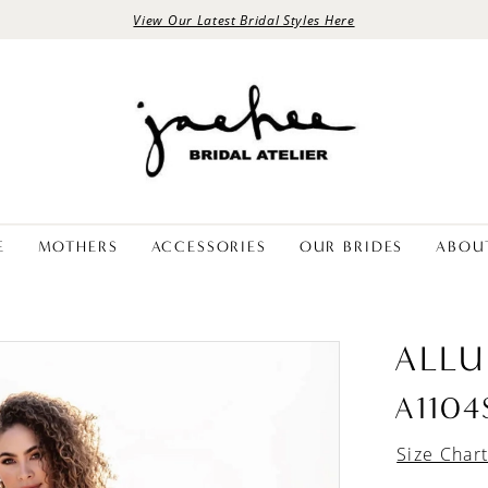
View Our Latest Bridal Styles Here
E
MOTHERS
ACCESSORIES
OUR BRIDES
ABOU
ALLU
A1104
Size Char