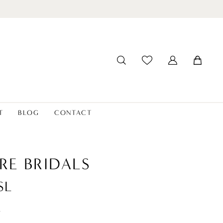
T
BLOG
CONTACT
RE BRIDALS
SL
t