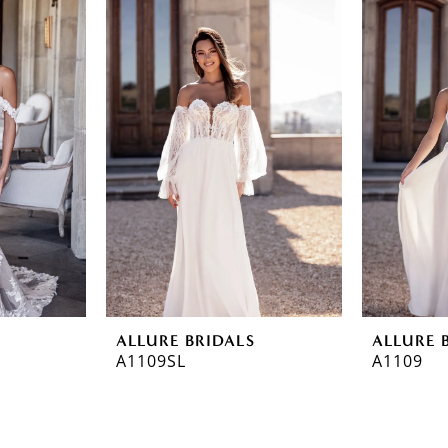
ALLURE BRIDALS
ALLURE 
A1109SL
A1109