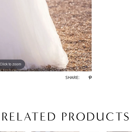
Click to zoom
Click to zoom
SHARE:
RELATED PRODUCTS