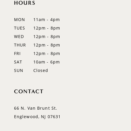
HOURS
MON
11am - 4pm
TUES
12pm - 8pm
WED
12pm - 8pm
THUR
12pm - 8pm
FRI
12pm - 8pm
SAT
10am - 6pm
SUN
Closed
CONTACT
66 N. Van Brunt St.
Englewood, NJ 07631