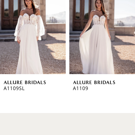
1
Carousel
end
2
3
ALLURE BRIDALS
ALLURE BRIDALS
A1109SL
A1109