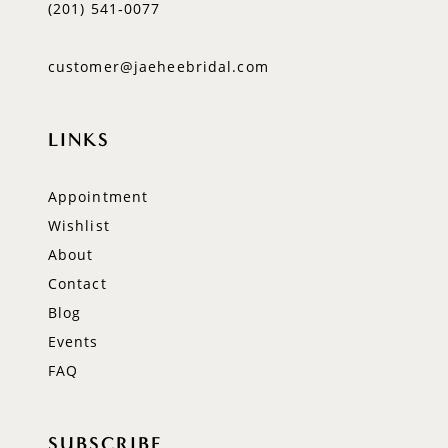
(201) 541‑0077
customer@jaeheebridal.com
LINKS
Appointment
Wishlist
About
Contact
Blog
Events
FAQ
SUBSCRIBE