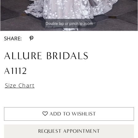
Double tap or pinch to zoom
Double tap or pinch to zoom
Double tap or pinch to zoom
SHARE:
ALLURE BRIDALS
A1112
Size Chart
ADD TO WISHLIST
REQUEST APPOINTMENT