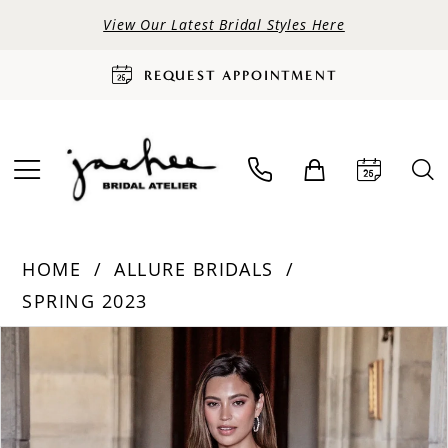
View Our Latest Bridal Styles Here
REQUEST APPOINTMENT
HOME
ALLURE BRIDALS
SPRING 2023
PAUSE AUTOPLAY
PREVIOUS SLIDE
NEXT SLIDE
Products
Skip
0
Views
to
Carousel
end
1
2