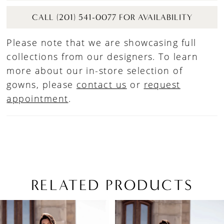
CALL (201) 541-0077 FOR AVAILABILITY
Please note that we are showcasing full
collections from our designers. To learn
more about our in-store selection of
gowns, please
contact us
or
request
appointment
.
RELATED PRODUCTS
PAUSE AUTOPLAY
PREVIOUS SLIDE
NEXT SLIDE
Related
Skip
0
Products
to