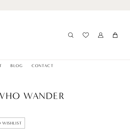
T
BLOG
CONTACT
 WHO WANDER
 WISHLIST