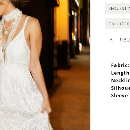
REQUEST 
CALL (201
ATTRIB
Fabric:
Length
Neckli
Silhou
Sleeve