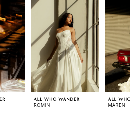
ER
ALL WHO WANDER
ALL WH
ROMIN
MAREN