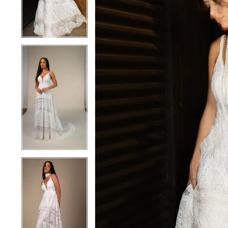
4
4
5
5