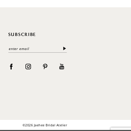
SUBSCRIBE
©2026 Jaehee Bridal Atelier