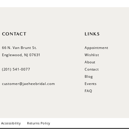
CONTACT
LINKS
66 N. Van Brunt St.
Appointment
Englewood, NJ 07631
Wishlist
About
(201) 541‑0077
Contact
Blog
customer@jaeheebridal.com
Events
FAQ
Accessibility
Returns Policy