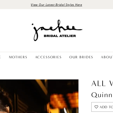
View Our Latest Bridal Styles Here
E
MOTHERS
ACCESSORIES
OUR BRIDES
ABOU
ALL
Quinn
ADD TO