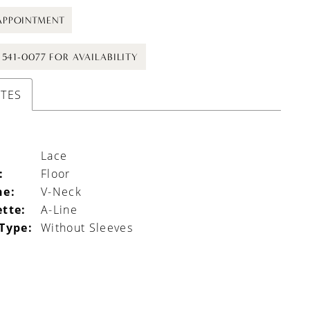
APPOINTMENT
) 541-0077 FOR AVAILABILITY
UTES
Lace
:
Floor
ne:
V-Neck
ette:
A-Line
 Type:
Without Sleeves