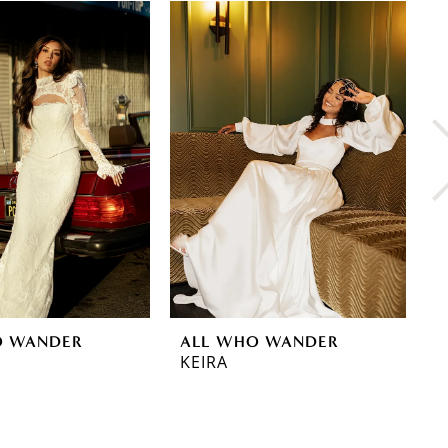
O WANDER
ALL WHO WANDER
A
KEIRA
G