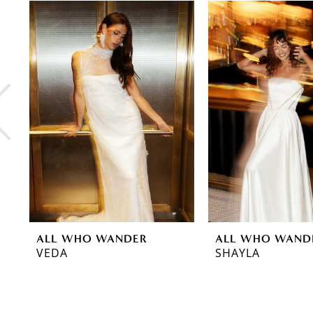
0
Related
Skip
Products
to
1
Carousel
end
2
3
4
5
6
7
8
ALL WHO WANDER
ALL WHO WAND
9
VEDA
SHAYLA
10
11