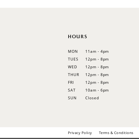
HOURS
MON
11am - 4pm
TUES
12pm - 8pm
WED
12pm - 8pm
THUR
12pm - 8pm
FRI
12pm - 8pm
SAT
10am - 6pm
SUN
Closed
Privacy Policy
Terms & Conditions