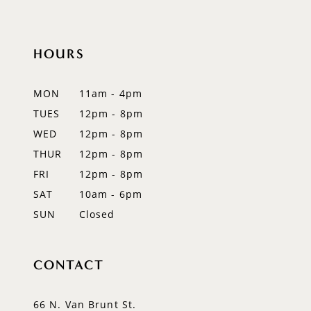
10
11
HOURS
MON
11am - 4pm
TUES
12pm - 8pm
WED
12pm - 8pm
THUR
12pm - 8pm
FRI
12pm - 8pm
SAT
10am - 6pm
SUN
Closed
CONTACT
66 N. Van Brunt St.