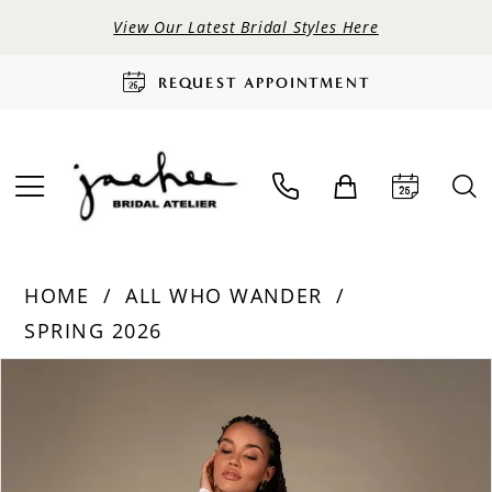
View Our Latest Bridal Styles Here
REQUEST APPOINTMENT
HOME
ALL WHO WANDER
SPRING 2026
PAUSE AUTOPLAY
PREVIOUS SLIDE
NEXT SLIDE
Products
Skip
0
Views
to
Carousel
end
1
2