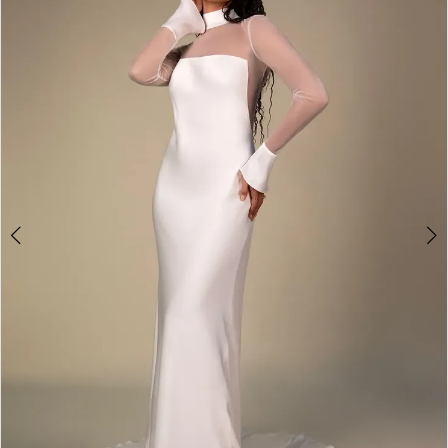
3
4
5
6