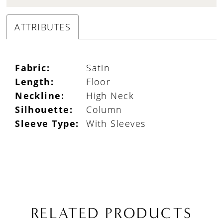
ATTRIBUTES
Fabric:
Satin
Length:
Floor
Neckline:
High Neck
Silhouette:
Column
Sleeve Type:
With Sleeves
RELATED PRODUCTS