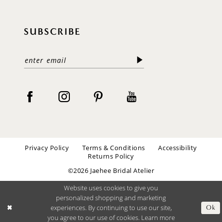
SUBSCRIBE
Privacy Policy
Terms & Conditions
Accessibility
Returns Policy
©2026 Jaehee Bridal Atelier
Website uses cookies to give you
personalized shopping and marketing
experiences. By continuing to use our site,
Ok
you agree to our use of cookies. Learn more