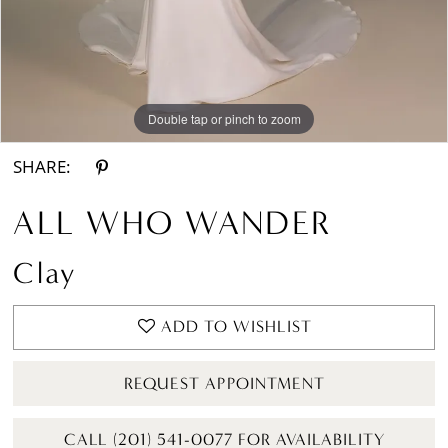
Double tap or pinch to zoom
Double tap or pinch to zoom
Double tap or pinch to zoom
SHARE:
ALL WHO WANDER
Clay
ADD TO WISHLIST
REQUEST APPOINTMENT
CALL (201) 541-0077 FOR AVAILABILITY