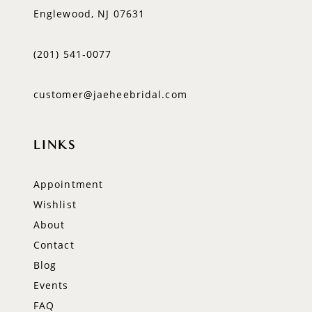
Englewood, NJ 07631
(201) 541‑0077
customer@jaeheebridal.com
LINKS
Appointment
Wishlist
About
Contact
Blog
Events
FAQ