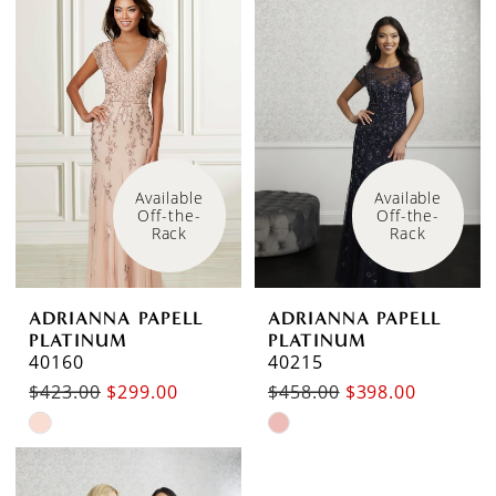
Available 
Available 
Off-the-
Off-the-
Rack
Rack
ADRIANNA PAPELL
ADRIANNA PAPELL
PLATINUM
PLATINUM
40160
40215
$423.00
$299.00
$458.00
$398.00
Skip
Skip
Color
Color
List
List