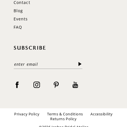
Contact
Blog
Events
FAQ
SUBSCRIBE
Privacy Policy
Terms & Conditions
Accessibility
Returns Policy