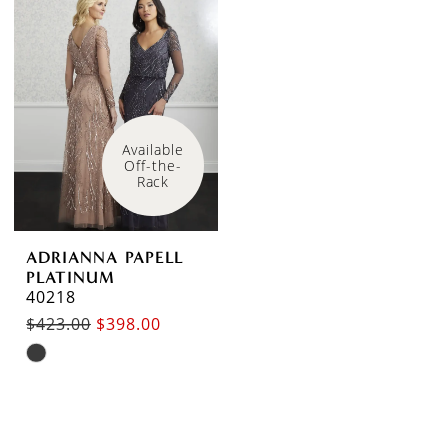
#60e7ccc750
#ebc0936a6e
to
to
end
end
Available 
Off-the-
Rack
ADRIANNA PAPELL
PLATINUM
40218
$423.00
$398.00
Skip
Color
List
#124e82240a