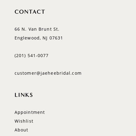
CONTACT
66 N. Van Brunt St.
Englewood, NJ 07631
(201) 541‑0077
customer@jaeheebridal.com
LINKS
Appointment
Wishlist
About