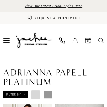
View Our Latest Bridal Styles Here
REQUEST APPOINTMENT
ADRIANNA PAPELL
PLATINUM
FILTER BY