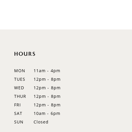
to
end
HOURS
MON
11am - 4pm
TUES
12pm - 8pm
WED
12pm - 8pm
THUR
12pm - 8pm
FRI
12pm - 8pm
SAT
10am - 6pm
SUN
Closed