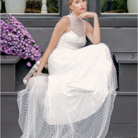
3
4
5
6