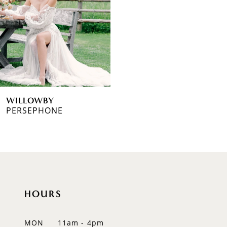
WILLOWBY
PERSEPHONE
HOURS
MON
11am - 4pm