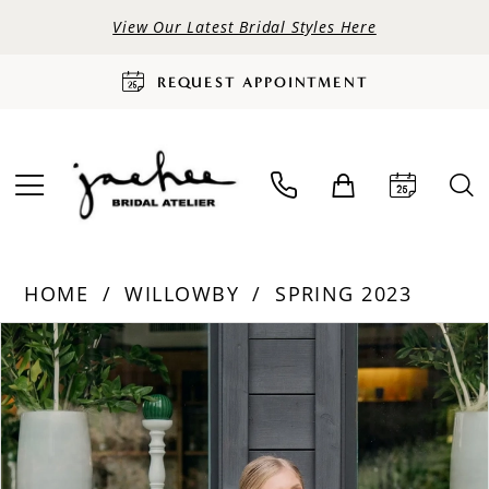
View Our Latest Bridal Styles Here
REQUEST APPOINTMENT
HOME
WILLOWBY
SPRING 2023
PAUSE AUTOPLAY
PREVIOUS SLIDE
NEXT SLIDE
Products
Skip
0
Views
to
Carousel
end
1
2