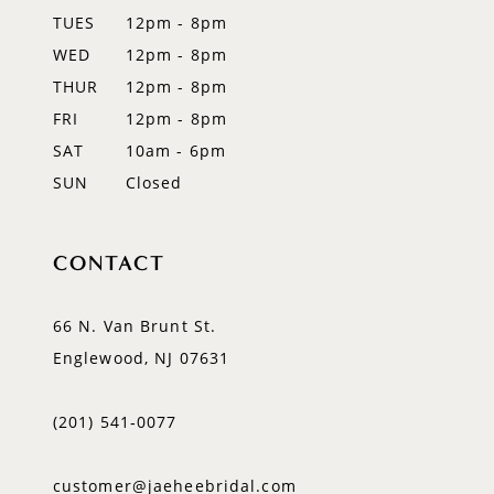
TUES
12pm - 8pm
WED
12pm - 8pm
THUR
12pm - 8pm
FRI
12pm - 8pm
SAT
10am - 6pm
SUN
Closed
CONTACT
66 N. Van Brunt St.
Englewood, NJ 07631
(201) 541‑0077
customer@jaeheebridal.com