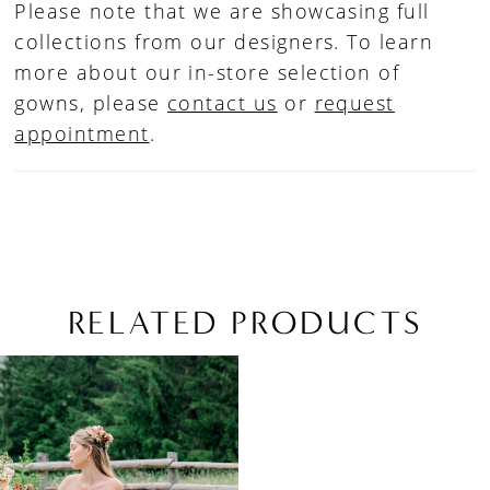
Please note that we are showcasing full
collections from our designers. To learn
more about our in-store selection of
gowns, please
contact us
or
request
appointment
.
RELATED PRODUCTS
Related
Skip
Products
to
Carousel
end