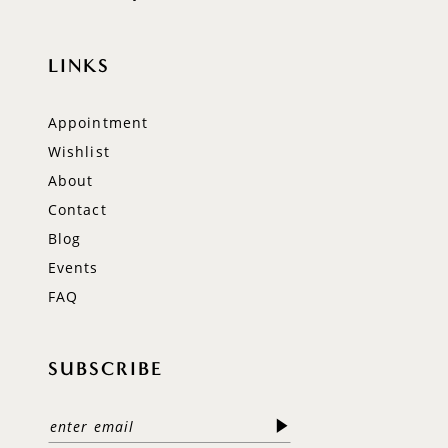
LINKS
Appointment
Wishlist
About
Contact
Blog
Events
FAQ
SUBSCRIBE