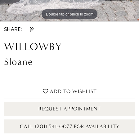
Double tap or pinch to zoom
Double tap or pinch to zoom
Double tap or pinch to zoom
SHARE:
WILLOWBY
Sloane
ADD TO WISHLIST
REQUEST APPOINTMENT
CALL (201) 541-0077 FOR AVAILABILITY