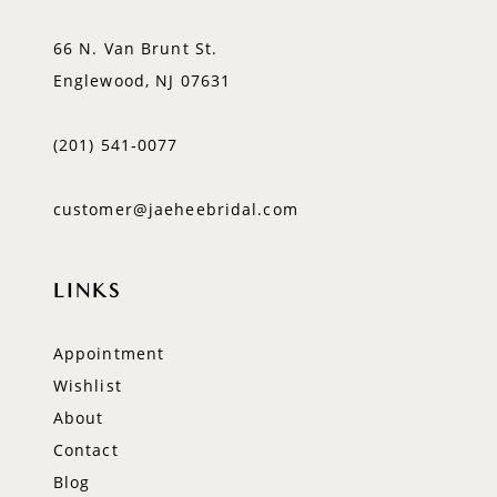
66 N. Van Brunt St.
Englewood, NJ 07631
(201) 541‑0077
customer@jaeheebridal.com
LINKS
Appointment
Wishlist
About
Contact
Blog