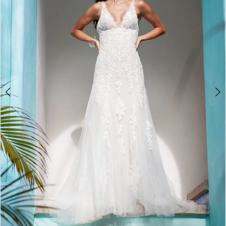
3
4
5