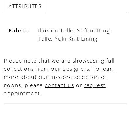
ATTRIBUTES
Fabric:
Illusion Tulle, Soft netting,
Tulle, Yuki Knit Lining
Please note that we are showcasing full
collections from our designers. To learn
more about our in-store selection of
gowns, please
contact us
or
request
appointment
.