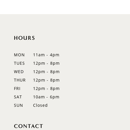
HOURS
MON
11am - 4pm
TUES
12pm - 8pm
WED
12pm - 8pm
THUR
12pm - 8pm
FRI
12pm - 8pm
SAT
10am - 6pm
SUN
Closed
CONTACT