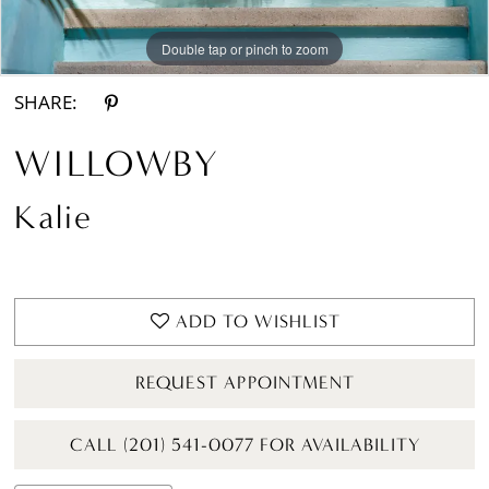
Double tap or pinch to zoom
Double tap or pinch to zoom
Double tap or pinch to zoom
SHARE:
WILLOWBY
Kalie
ADD TO WISHLIST
REQUEST APPOINTMENT
CALL (201) 541-0077 FOR AVAILABILITY