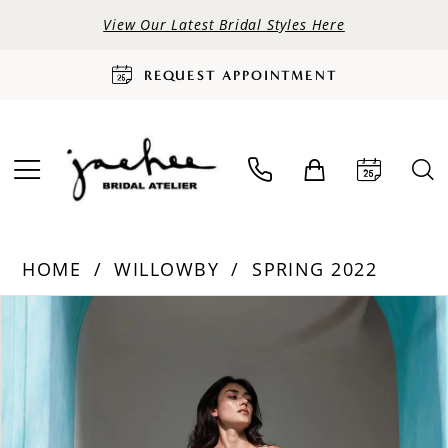
View Our Latest Bridal Styles Here
REQUEST APPOINTMENT
HOME
WILLOWBY
SPRING 2022
PAUSE AUTOPLAY
PREVIOUS SLIDE
NEXT SLIDE
Products
Skip
0
Views
to
Carousel
end
1
2