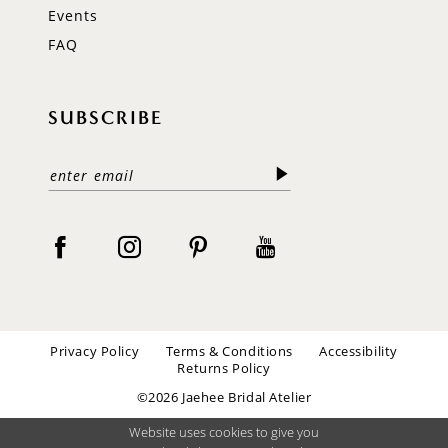
Events
FAQ
SUBSCRIBE
Privacy Policy
Terms & Conditions
Accessibility
Returns Policy
©2026 Jaehee Bridal Atelier
Website uses cookies to give you