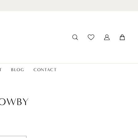
T
BLOG
CONTACT
LOWBY