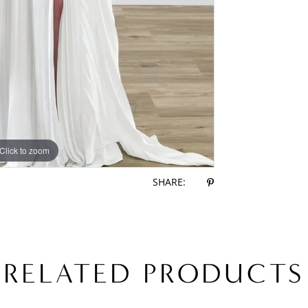
Click to zoom
Click to zoom
SHARE:
RELATED PRODUCTS