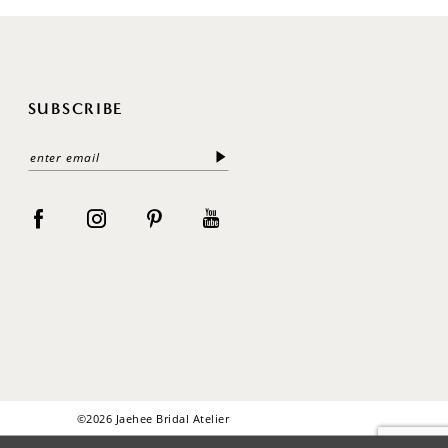
SUBSCRIBE
©2026 Jaehee Bridal Atelier