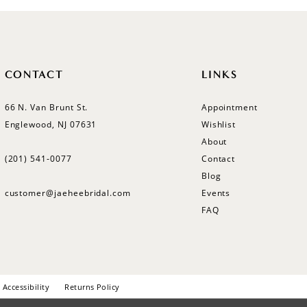
CONTACT
LINKS
66 N. Van Brunt St.
Appointment
Englewood, NJ 07631
Wishlist
About
(201) 541‑0077
Contact
Blog
customer@jaeheebridal.com
Events
FAQ
Accessibility
Returns Policy