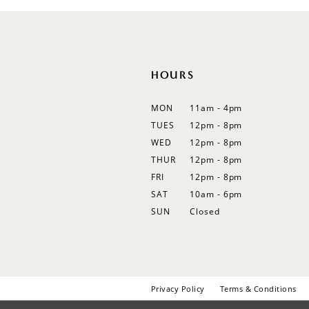
HOURS
MON
11am - 4pm
TUES
12pm - 8pm
WED
12pm - 8pm
THUR
12pm - 8pm
FRI
12pm - 8pm
SAT
10am - 6pm
SUN
Closed
Privacy Policy
Terms & Conditions