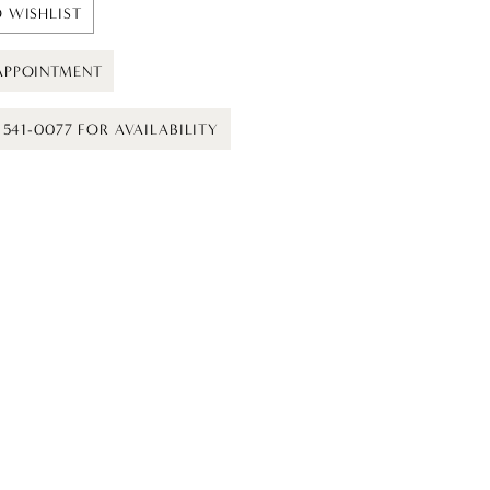
 WISHLIST
APPOINTMENT
) 541-0077 FOR AVAILABILITY