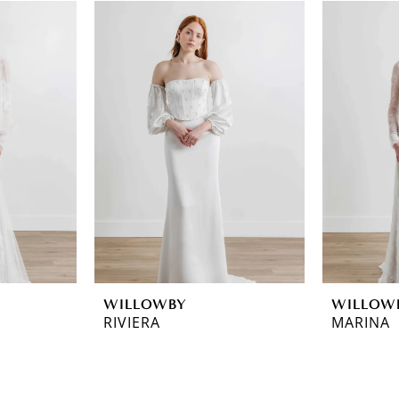
WILLOWBY
WILLOW
RIVIERA
MARINA