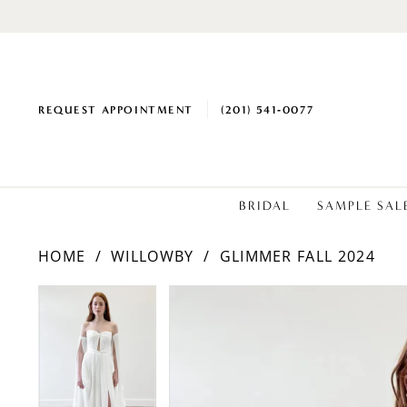
REQUEST APPOINTMENT
(201) 541‑0077
BRIDAL
SAMPLE SAL
HOME
WILLOWBY
GLIMMER FALL 2024
PAUSE AUTOPLAY
PREVIOUS SLIDE
NEXT SLIDE
PAUSE AUTOPLAY
PREVIOUS SLIDE
NEXT SLIDE
Products
Skip
0
0
Views
to
1
1
Carousel
end
2
2
3
3