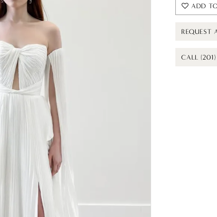
ADD TO
REQUEST 
CALL (201