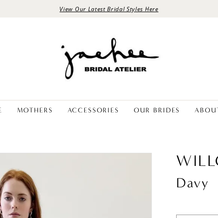
View Our Latest Bridal Styles Here
E
MOTHERS
ACCESSORIES
OUR BRIDES
ABOU
WIL
Davy