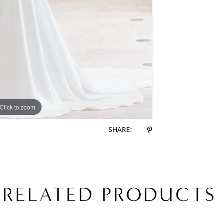
Click to zoom
Click to zoom
SHARE:
RELATED PRODUCTS