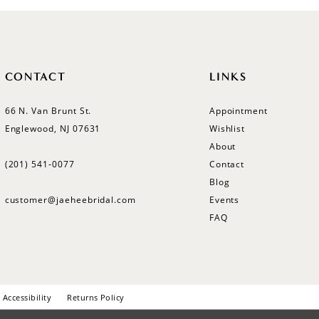
CONTACT
LINKS
66 N. Van Brunt St.
Appointment
Englewood, NJ 07631
Wishlist
About
(201) 541‑0077
Contact
Blog
customer@jaeheebridal.com
Events
FAQ
Accessibility
Returns Policy