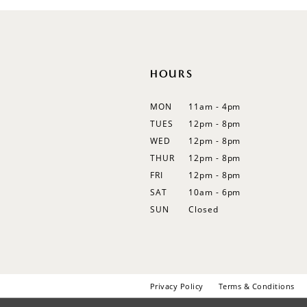
HOURS
MON
11am - 4pm
TUES
12pm - 8pm
WED
12pm - 8pm
THUR
12pm - 8pm
FRI
12pm - 8pm
SAT
10am - 6pm
SUN
Closed
Privacy Policy
Terms & Conditions