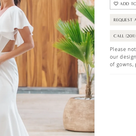
ADD TO
REQUEST 
CALL (201
Please not
our design
of gowns,