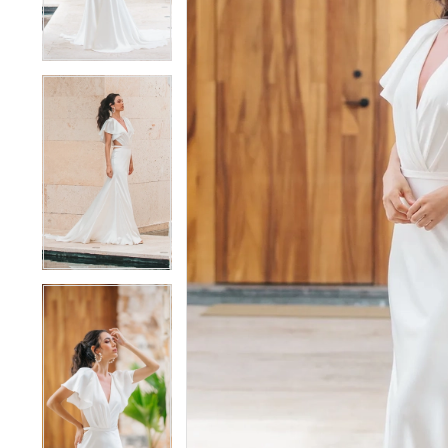
4
4
5
5
6
6
7
7