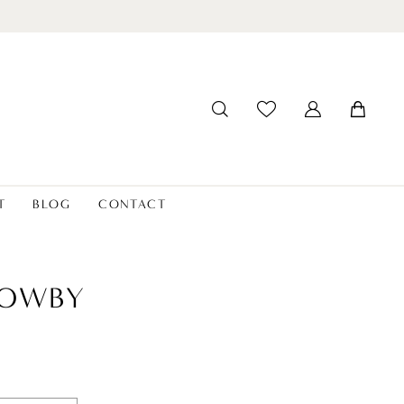
T
BLOG
CONTACT
LOWBY