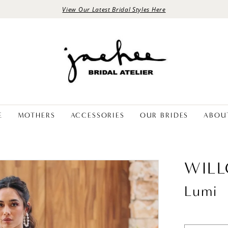
View Our Latest Bridal Styles Here
E
MOTHERS
ACCESSORIES
OUR BRIDES
ABOU
WIL
Lumi