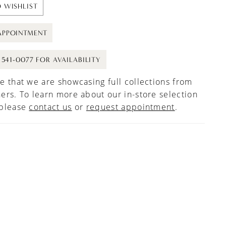
 WISHLIST
APPOINTMENT
) 541-0077 FOR AVAILABILITY
e that we are showcasing full collections from
ers. To learn more about our in-store selection
 please
contact us
or
request appointment
.