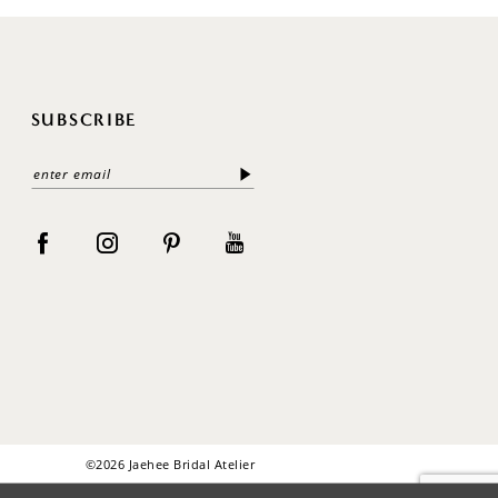
SUBSCRIBE
©2026 Jaehee Bridal Atelier