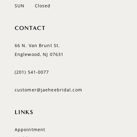
SUN
Closed
CONTACT
66 N. Van Brunt St.
Englewood, NJ 07631
(201) 541‑0077
customer@jaeheebridal.com
LINKS
Appointment