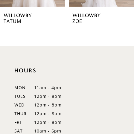
6
WILLOWBY
WILLOWBY
7
TATUM
ZOE
8
9
10
HOURS
11
12
MON
11am - 4pm
TUES
12pm - 8pm
13
WED
12pm - 8pm
14
THUR
12pm - 8pm
FRI
12pm - 8pm
SAT
10am - 6pm