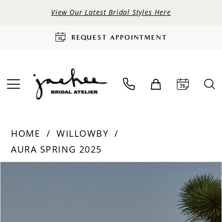
View Our Latest Bridal Styles Here
REQUEST APPOINTMENT
HOME
WILLOWBY
AURA SPRING 2025
PAUSE AUTOPLAY
PREVIOUS SLIDE
NEXT SLIDE
Products
Skip
0
Views
to
Carousel
end
1
2