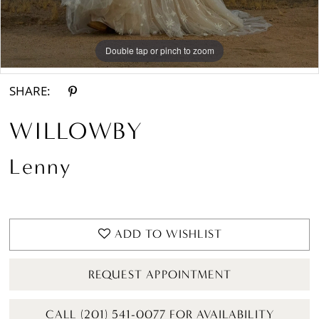
Double tap or pinch to zoom
Double tap or pinch to zoom
Double tap or pinch to zoom
SHARE:
WILLOWBY
Lenny
ADD TO WISHLIST
REQUEST APPOINTMENT
CALL (201) 541-0077 FOR AVAILABILITY