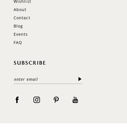
Wishlist
About
Contact
Blog
Events
FAQ
SUBSCRIBE