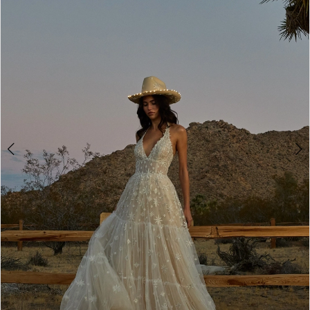
3
4
5
6