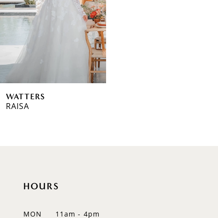
WATTERS
RAISA
HOURS
MON
11am - 4pm