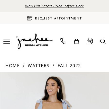
View Our Latest Bridal Styles Here
REQUEST APPOINTMENT
HOME
WATTERS
FALL 2022
PAUSE AUTOPLAY
PREVIOUS SLIDE
NEXT SLIDE
Products
Skip
0
Views
to
Carousel
end
1