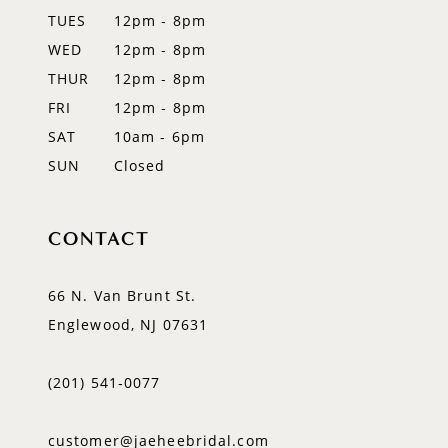
TUES
12pm - 8pm
WED
12pm - 8pm
THUR
12pm - 8pm
FRI
12pm - 8pm
SAT
10am - 6pm
SUN
Closed
CONTACT
66 N. Van Brunt St.
Englewood, NJ 07631
(201) 541‑0077
customer@jaeheebridal.com