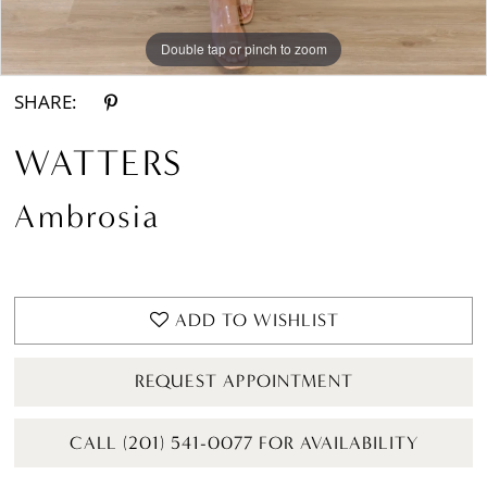
Double tap or pinch to zoom
Double tap or pinch to zoom
SHARE:
WATTERS
Ambrosia
ADD TO WISHLIST
REQUEST APPOINTMENT
CALL (201) 541-0077 FOR AVAILABILITY