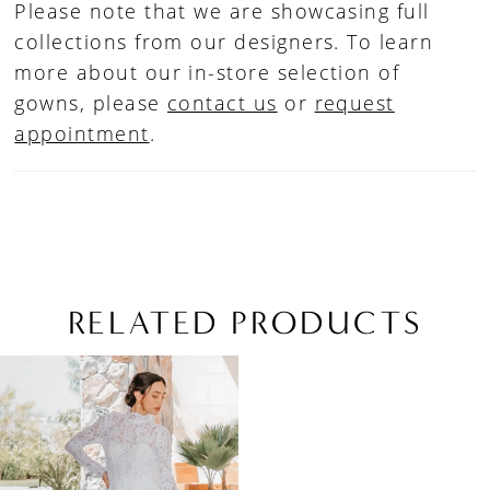
Please note that we are showcasing full
collections from our designers. To learn
more about our in-store selection of
gowns, please
contact us
or
request
appointment
.
RELATED PRODUCTS
Related
Skip
Products
to
Carousel
end