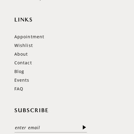
LINKS
Appointment
Wishlist
About
Contact
Blog
Events
FAQ
SUBSCRIBE