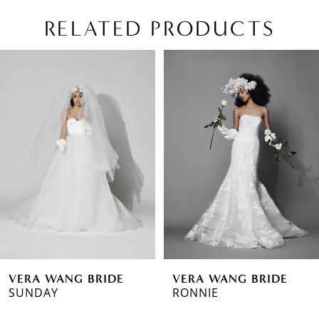
RELATED PRODUCTS
PAUSE AUTOPLAY
PREVIOUS SLIDE
NEXT SLIDE
Related
Skip
0
Products
to
1
Carousel
end
2
3
4
VERA WANG BRIDE
VERA WANG BRIDE
SUNDAY
RONNIE