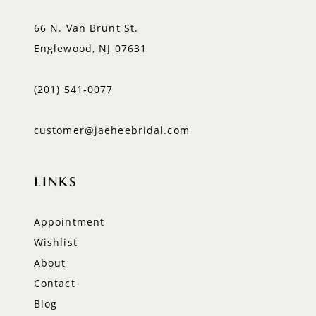
66 N. Van Brunt St.
Englewood, NJ 07631
(201) 541‑0077
customer@jaeheebridal.com
LINKS
Appointment
Wishlist
About
Contact
Blog