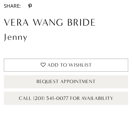
SHARE:
VERA WANG BRIDE
Jenny
ADD TO WISHLIST
REQUEST APPOINTMENT
CALL (201) 541-0077 FOR AVAILABILITY