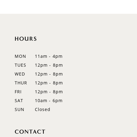
HOURS
MON
11am - 4pm
TUES
12pm - 8pm
WED
12pm - 8pm
THUR
12pm - 8pm
FRI
12pm - 8pm
SAT
10am - 6pm
SUN
Closed
CONTACT