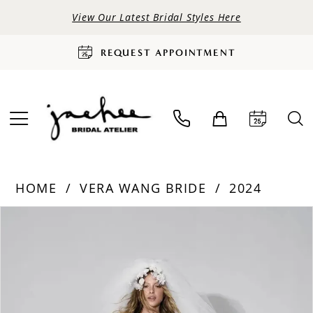
View Our Latest Bridal Styles Here
REQUEST APPOINTMENT
HOME
VERA WANG BRIDE
2024
PAUSE AUTOPLAY
PREVIOUS SLIDE
NEXT SLIDE
Products
Skip
0
Views
to
Carousel
end
1