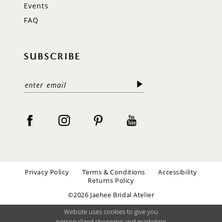
Events
FAQ
SUBSCRIBE
Privacy Policy
Terms & Conditions
Accessibility
Returns Policy
©2026 Jaehee Bridal Atelier
Website uses cookies to give you
personalized shopping and marketing