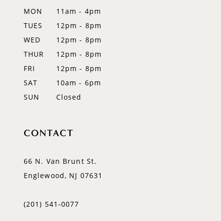
12
MON
11am - 4pm
TUES
12pm - 8pm
13
WED
12pm - 8pm
14
THUR
12pm - 8pm
FRI
12pm - 8pm
SAT
10am - 6pm
SUN
Closed
CONTACT
66 N. Van Brunt St.
Englewood, NJ 07631
(201) 541‑0077