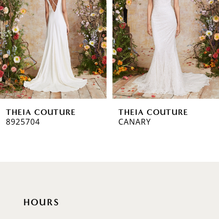
2
3
4
5
6
THEIA COUTURE
THEIA COUTURE
7
8925704
CANARY
8
9
10
HOURS
11