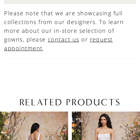
Please note that we are showcasing full
collections from our designers. To learn
more about our in-store selection of
gowns, please
contact us
or
request
appointment
.
RELATED PRODUCTS
PAUSE AUTOPLAY
PREVIOUS SLIDE
NEXT SLIDE
Related
Skip
0
Products
to
1
Carousel
end