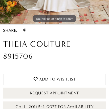
Double tap or pinch to zoom
Double tap or pinch to zoom
SHARE:
THEIA COUTURE
8915706
ADD TO WISHLIST
REQUEST APPOINTMENT
CALL (201) 541-0077 FOR AVAILABILITY