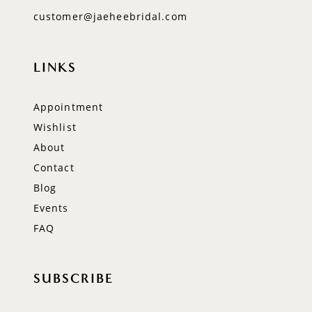
customer@jaeheebridal.com
LINKS
Appointment
Wishlist
About
Contact
Blog
Events
FAQ
SUBSCRIBE