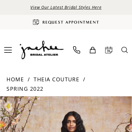
View Our Latest Bridal Styles Here
REQUEST APPOINTMENT
HOME
THEIA COUTURE
SPRING 2022
PAUSE AUTOPLAY
PREVIOUS SLIDE
NEXT SLIDE
Products
Skip
0
Views
to
Carousel
end
1