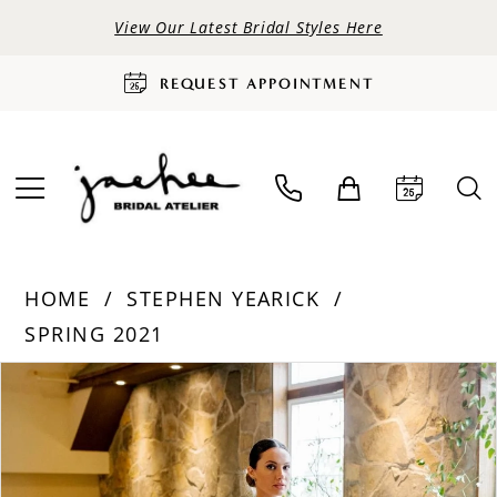
View Our Latest Bridal Styles Here
REQUEST APPOINTMENT
HOME
STEPHEN YEARICK
SPRING 2021
PAUSE AUTOPLAY
PREVIOUS SLIDE
NEXT SLIDE
Products
Skip
0
Views
to
Carousel
end
1
2