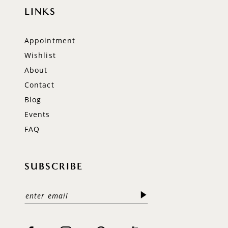
LINKS
Appointment
Wishlist
About
Contact
Blog
Events
FAQ
SUBSCRIBE