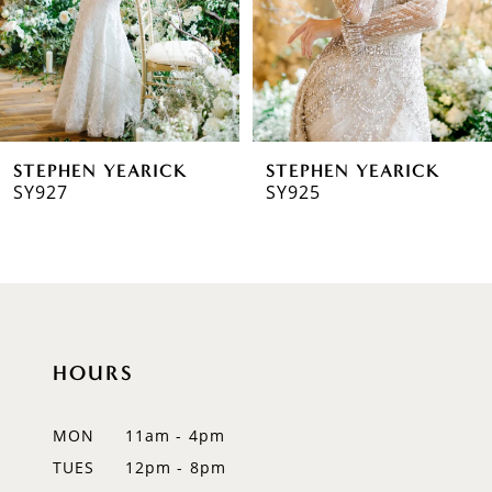
4
5
6
STEPHEN YEARICK
STEPHEN YEARICK
7
SY927
SY925
8
9
10
HOURS
11
MON
11am - 4pm
TUES
12pm - 8pm