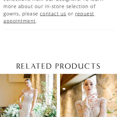
more about our in-store selection of
gowns, please
contact us
or
request
appointment
.
RELATED PRODUCTS
PAUSE AUTOPLAY
PREVIOUS SLIDE
NEXT SLIDE
Related
Skip
0
Products
to
1
Carousel
end
2
3