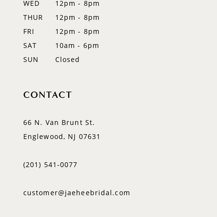
WED
12pm - 8pm
THUR
12pm - 8pm
FRI
12pm - 8pm
SAT
10am - 6pm
SUN
Closed
CONTACT
66 N. Van Brunt St.
Englewood, NJ 07631
(201) 541‑0077
customer@jaeheebridal.com