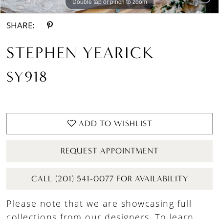
Double tap or pinch to zoom
Double tap or pinch to zoom
Double tap or pinch to zoom
SHARE:
STEPHEN YEARICK
SY918
ADD TO WISHLIST
REQUEST APPOINTMENT
CALL (201) 541-0077 FOR AVAILABILITY
Please note that we are showcasing full
collections from our designers. To learn