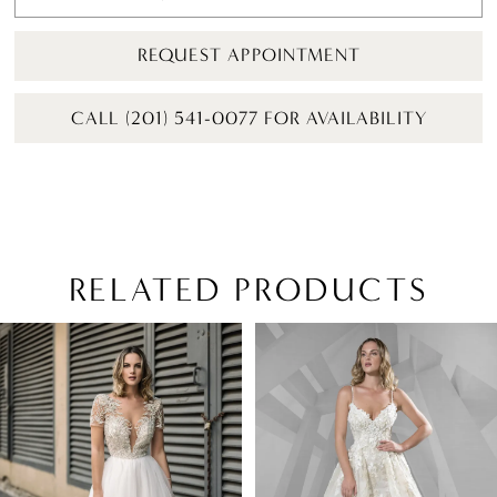
REQUEST APPOINTMENT
CALL (201) 541-0077 FOR AVAILABILITY
RELATED PRODUCTS
PAUSE AUTOPLAY
PREVIOUS SLIDE
NEXT SLIDE
Related
Skip
0
Products
to
1
Carousel
end
2
3