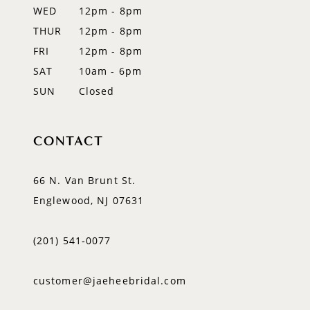
WED
12pm - 8pm
THUR
12pm - 8pm
FRI
12pm - 8pm
SAT
10am - 6pm
SUN
Closed
CONTACT
66 N. Van Brunt St.
Englewood, NJ 07631
(201) 541‑0077
customer@jaeheebridal.com