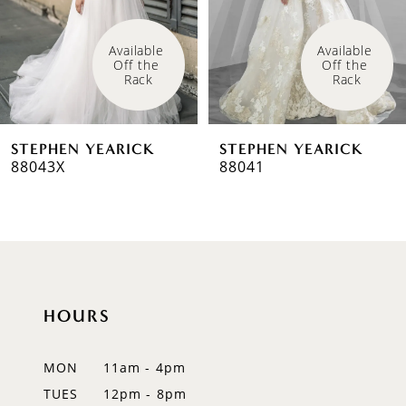
4
Available 
Available 
Off the 
Off the 
5
Rack
Rack
6
STEPHEN YEARICK
STEPHEN YEARICK
7
88043X
88041
HOURS
MON
11am - 4pm
TUES
12pm - 8pm