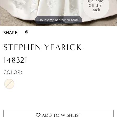
Available 
Off the 
Rack
Double tap or pinch to zoom
Double tap or pinch to zoom
SHARE:
STEPHEN YEARICK
148321
COLOR:
ADD TO WISHLIST