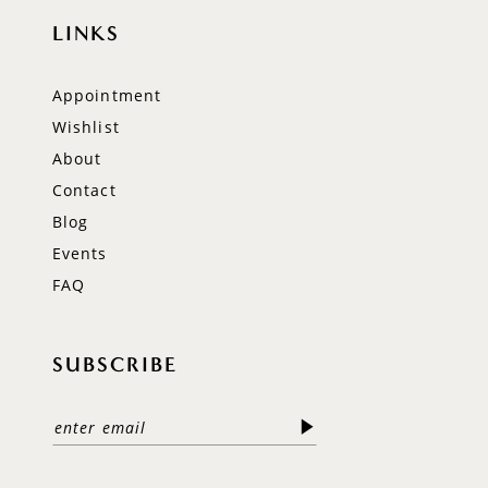
LINKS
Appointment
Wishlist
About
Contact
Blog
Events
FAQ
SUBSCRIBE