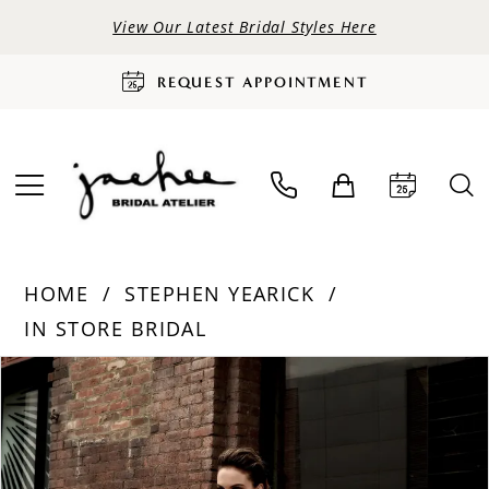
View Our Latest Bridal Styles Here
REQUEST APPOINTMENT
HOME
STEPHEN YEARICK
IN STORE BRIDAL
PAUSE AUTOPLAY
PREVIOUS SLIDE
NEXT SLIDE
Products
Skip
0
Views
to
Carousel
end
1