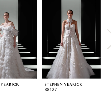
 YEARICK
STEPHEN YEARICK
S
88127
8