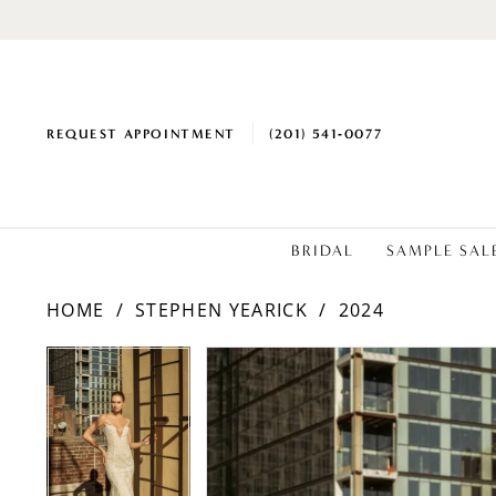
REQUEST APPOINTMENT
(201) 541‑0077
BRIDAL
SAMPLE SAL
HOME
STEPHEN YEARICK
2024
PAUSE AUTOPLAY
PREVIOUS SLIDE
NEXT SLIDE
Products
Skip
PAUSE AUTOPLAY
PREVIOUS SLIDE
NEXT SLIDE
0
0
Views
to
1
1
Carousel
end