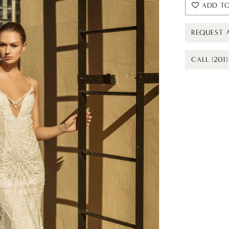
ADD TO
REQUEST 
CALL (201