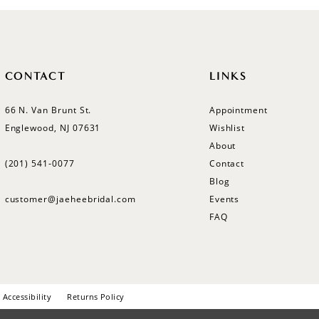
CONTACT
LINKS
66 N. Van Brunt St.
Appointment
Englewood, NJ 07631
Wishlist
About
(201) 541‑0077
Contact
Blog
customer@jaeheebridal.com
Events
FAQ
Accessibility
Returns Policy