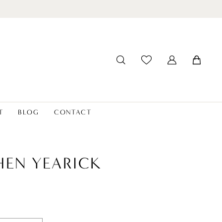
T
BLOG
CONTACT
HEN YEARICK