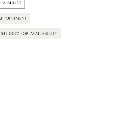
 WISHLIST
APPOINTMENT
) 541-0077 FOR AVAILABILITY