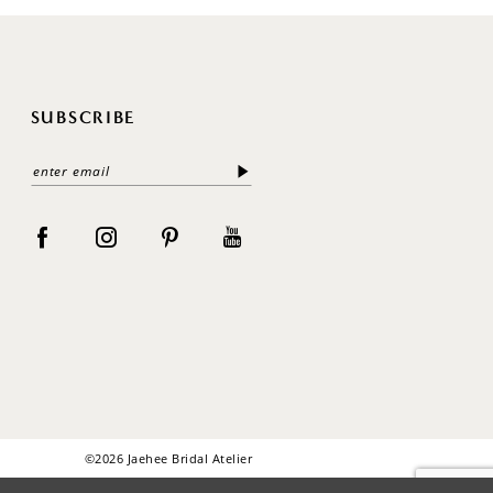
SUBSCRIBE
©2026 Jaehee Bridal Atelier