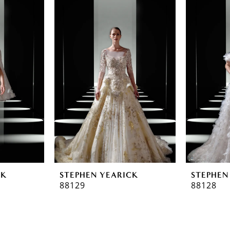
CK
STEPHEN YEARICK
STEPHEN
88129
88128