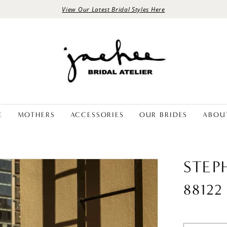
View Our Latest Bridal Styles Here
E
MOTHERS
ACCESSORIES
OUR BRIDES
ABOU
STEP
88122