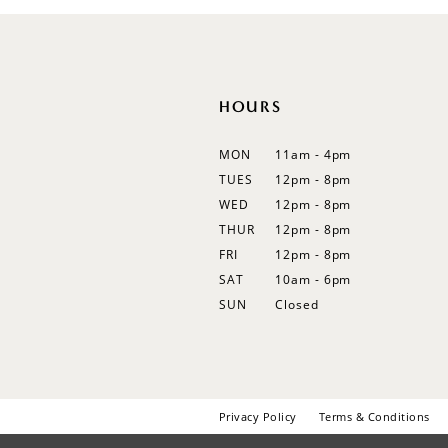
12
13
14
HOURS
MON
11am - 4pm
TUES
12pm - 8pm
WED
12pm - 8pm
THUR
12pm - 8pm
FRI
12pm - 8pm
SAT
10am - 6pm
SUN
Closed
Privacy Policy
Terms & Conditions