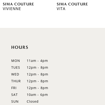
SIMA COUTURE
SIMA COUTURE
7
VIVIENNE
VITA
8
9
10
HOURS
11
12
MON
11am - 4pm
TUES
12pm - 8pm
13
WED
12pm - 8pm
14
THUR
12pm - 8pm
FRI
12pm - 8pm
SAT
10am - 6pm
SUN
Closed