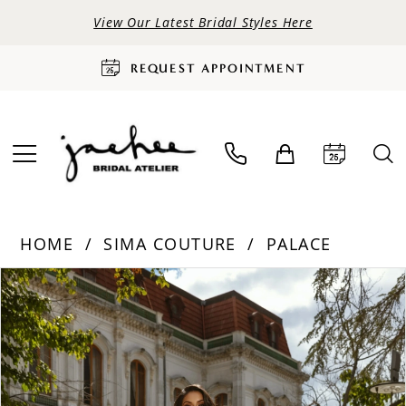
View Our Latest Bridal Styles Here
REQUEST APPOINTMENT
HOME
SIMA COUTURE
PALACE
PAUSE AUTOPLAY
PREVIOUS SLIDE
NEXT SLIDE
Products
Skip
0
Views
to
Carousel
end
1
2