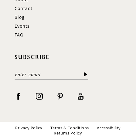
Contact
Blog
Events
FAQ
SUBSCRIBE
Privacy Policy
Terms & Conditions
Accessibility
Returns Policy