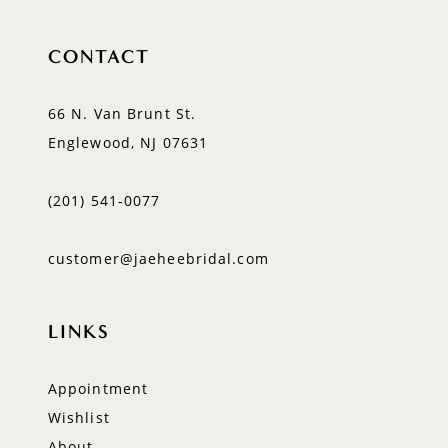
CONTACT
66 N. Van Brunt St.
Englewood, NJ 07631
(201) 541‑0077
customer@jaeheebridal.com
LINKS
Appointment
Wishlist
About