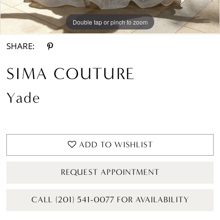
Double tap or pinch to zoom
Double tap or pinch to zoom
Double tap or pinch to zoom
SHARE:
SIMA COUTURE
Yade
ADD TO WISHLIST
REQUEST APPOINTMENT
CALL (201) 541-0077 FOR AVAILABILITY