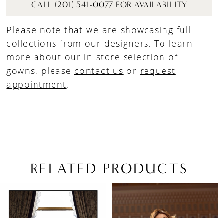
CALL (201) 541-0077 FOR AVAILABILITY
Please note that we are showcasing full
collections from our designers. To learn
more about our in-store selection of
gowns, please
contact us
or
request
appointment
.
RELATED PRODUCTS
PAUSE AUTOPLAY
PREVIOUS SLIDE
NEXT SLIDE
Related
Skip
0
Products
to
1
Carousel
end