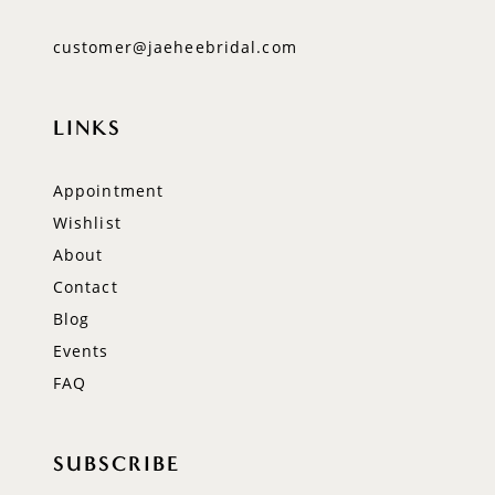
customer@jaeheebridal.com
LINKS
Appointment
Wishlist
About
Contact
Blog
Events
FAQ
SUBSCRIBE