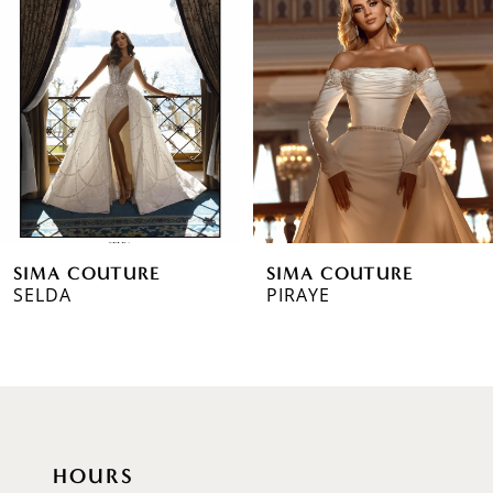
2
3
4
5
6
SIMA COUTURE
SIMA COUTURE
7
SELDA
PIRAYE
8
9
10
HOURS
11