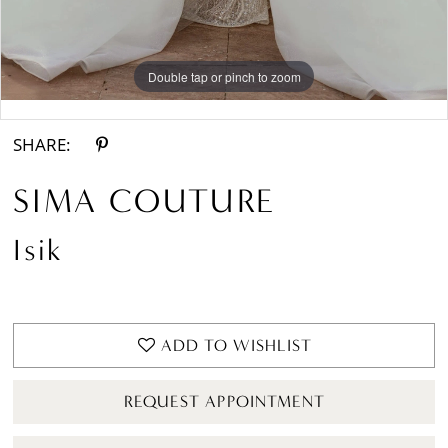
Double tap or pinch to zoom
Double tap or pinch to zoom
SHARE:
SIMA COUTURE
Isik
ADD TO WISHLIST
REQUEST APPOINTMENT