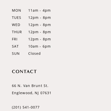
12
MON
11am - 4pm
TUES
12pm - 8pm
13
WED
12pm - 8pm
14
THUR
12pm - 8pm
FRI
12pm - 8pm
SAT
10am - 6pm
SUN
Closed
CONTACT
66 N. Van Brunt St.
Englewood, NJ 07631
(201) 541‑0077