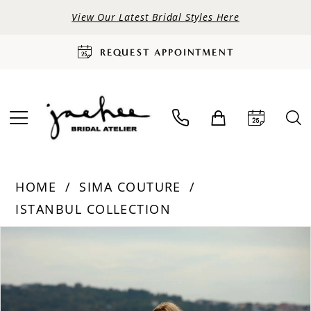
View Our Latest Bridal Styles Here
REQUEST APPOINTMENT
HOME
SIMA COUTURE
ISTANBUL COLLECTION
PAUSE AUTOPLAY
PREVIOUS SLIDE
NEXT SLIDE
Products
Skip
0
Views
to
Carousel
end
1