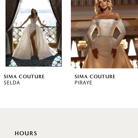
2
3
4
5
6
SIMA COUTURE
SIMA COUTURE
7
SELDA
PIRAYE
8
9
10
HOURS
11