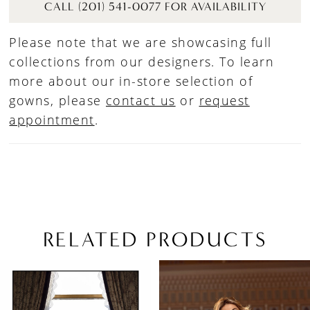
CALL (201) 541-0077 FOR AVAILABILITY
Please note that we are showcasing full
collections from our designers. To learn
more about our in-store selection of
gowns, please
contact us
or
request
appointment
.
RELATED PRODUCTS
PAUSE AUTOPLAY
PREVIOUS SLIDE
NEXT SLIDE
Related
Skip
0
Products
to
1
Carousel
end