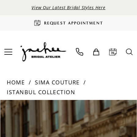
View Our Latest Bridal Styles Here
REQUEST APPOINTMENT
HOME
SIMA COUTURE
ISTANBUL COLLECTION
PAUSE AUTOPLAY
PREVIOUS SLIDE
NEXT SLIDE
Products
Skip
0
Views
to
Carousel
end
1