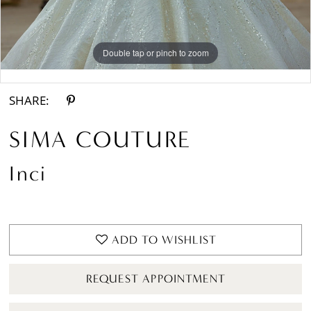
Double tap or pinch to zoom
Double tap or pinch to zoom
SHARE:
SIMA COUTURE
Inci
ADD TO WISHLIST
REQUEST APPOINTMENT