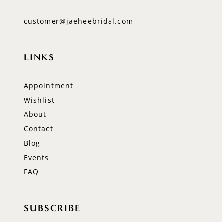
customer@jaeheebridal.com
LINKS
Appointment
Wishlist
About
Contact
Blog
Events
FAQ
SUBSCRIBE