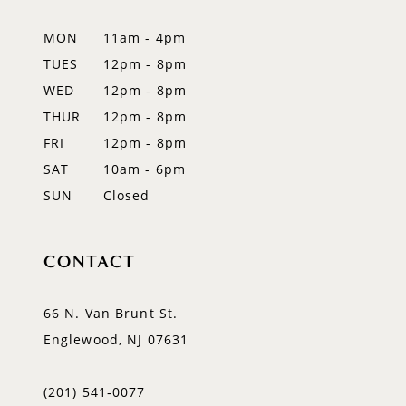
12
MON
11am - 4pm
TUES
12pm - 8pm
13
WED
12pm - 8pm
14
THUR
12pm - 8pm
FRI
12pm - 8pm
SAT
10am - 6pm
SUN
Closed
CONTACT
66 N. Van Brunt St.
Englewood, NJ 07631
(201) 541‑0077