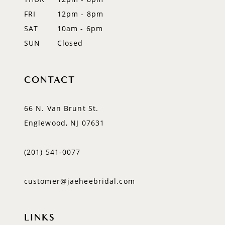
FRI
12pm - 8pm
SAT
10am - 6pm
SUN
Closed
CONTACT
66 N. Van Brunt St.
Englewood, NJ 07631
(201) 541‑0077
customer@jaeheebridal.com
LINKS