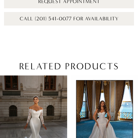
REQUEST APPOINTMENT
CALL (201) 541-0077 FOR AVAILABILITY
RELATED PRODUCTS
PAUSE AUTOPLAY
PREVIOUS SLIDE
NEXT SLIDE
Related
Skip
0
Products
to
1
Carousel
end
2
3
4