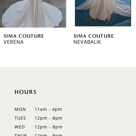
5
6
SIMA COUTURE
SIMA COUTURE
7
VERENA
NEVABALIK
8
HOURS
MON
11am - 4pm
TUES
12pm - 8pm
WED
12pm - 8pm
THUR
12pm - 8pm