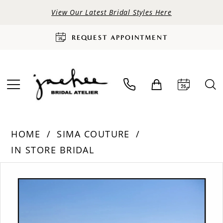
View Our Latest Bridal Styles Here
REQUEST APPOINTMENT
HOME
SIMA COUTURE
IN STORE BRIDAL
PAUSE AUTOPLAY
PREVIOUS SLIDE
NEXT SLIDE
Products
Skip
0
Views
to
Carousel
end
1