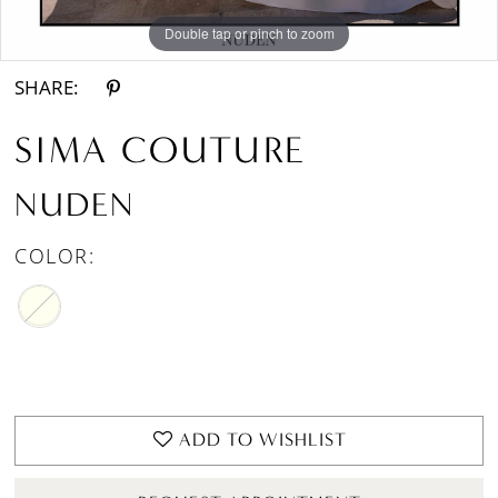
Double tap or pinch to zoom
Double tap or pinch to zoom
SHARE:
SIMA COUTURE
NUDEN
COLOR:
ADD TO WISHLIST