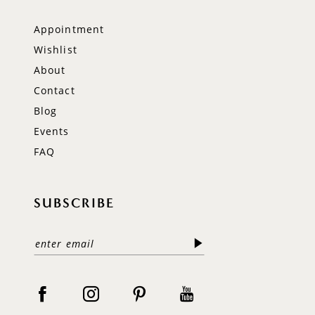
Appointment
Wishlist
About
Contact
Blog
Events
FAQ
SUBSCRIBE