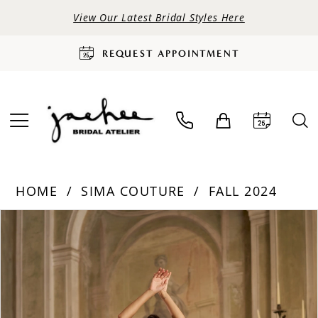
View Our Latest Bridal Styles Here
REQUEST APPOINTMENT
HOME
SIMA COUTURE
FALL 2024
PAUSE AUTOPLAY
PREVIOUS SLIDE
NEXT SLIDE
Products
Skip
0
Views
to
Carousel
end
1
2