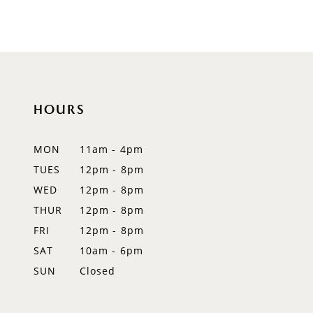
8
9
10
HOURS
11
12
MON
11am - 4pm
TUES
12pm - 8pm
13
WED
12pm - 8pm
14
THUR
12pm - 8pm
FRI
12pm - 8pm
SAT
10am - 6pm
SUN
Closed