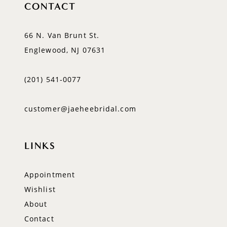
CONTACT
66 N. Van Brunt St.
Englewood, NJ 07631
(201) 541‑0077
customer@jaeheebridal.com
LINKS
Appointment
Wishlist
About
Contact