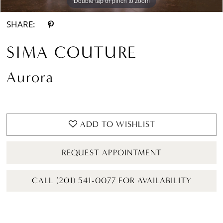
Double tap or pinch to zoom
Double tap or pinch to zoom
Double tap or pinch to zoom
SHARE:
SIMA COUTURE
Aurora
ADD TO WISHLIST
REQUEST APPOINTMENT
CALL (201) 541-0077 FOR AVAILABILITY