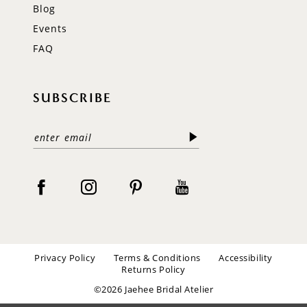
Blog
Events
FAQ
SUBSCRIBE
Privacy Policy
Terms & Conditions
Accessibility
Returns Policy
©2026 Jaehee Bridal Atelier