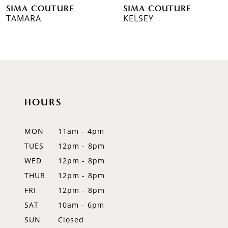
SIMA COUTURE
SIMA COUTURE
7
TAMARA
KELSEY
8
9
10
HOURS
11
12
MON
11am - 4pm
TUES
12pm - 8pm
13
WED
12pm - 8pm
14
THUR
12pm - 8pm
FRI
12pm - 8pm
SAT
10am - 6pm
SUN
Closed