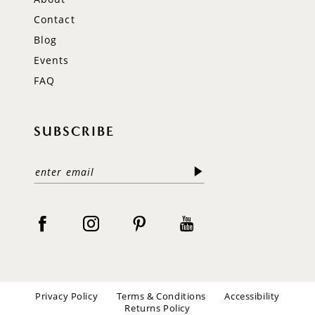
Contact
Blog
Events
FAQ
SUBSCRIBE
Privacy Policy
Terms & Conditions
Accessibility
Returns Policy