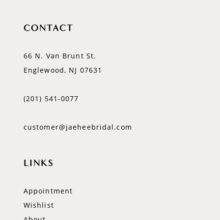
CONTACT
66 N. Van Brunt St.
Englewood, NJ 07631
(201) 541‑0077
customer@jaeheebridal.com
LINKS
Appointment
Wishlist
About