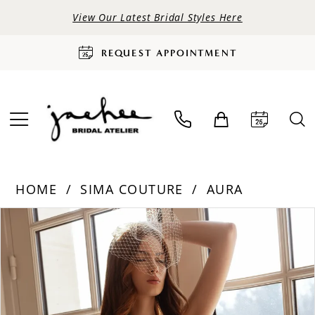
View Our Latest Bridal Styles Here
REQUEST APPOINTMENT
HOME
SIMA COUTURE
AURA
PAUSE AUTOPLAY
PREVIOUS SLIDE
NEXT SLIDE
Products
Skip
0
Views
to
Carousel
end
1
2