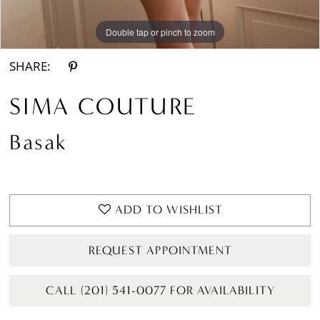
Double tap or pinch to zoom
Double tap or pinch to zoom
Double tap or pinch to zoom
SHARE:
SIMA COUTURE
Basak
ADD TO WISHLIST
REQUEST APPOINTMENT
CALL (201) 541-0077 FOR AVAILABILITY