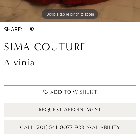
Double tap or pinch to zoom
Double tap or pinch to zoom
SHARE:
SIMA COUTURE
Alvinia
ADD TO WISHLIST
REQUEST APPOINTMENT
CALL (201) 541-0077 FOR AVAILABILITY