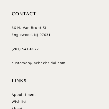
CONTACT
66 N. Van Brunt St.
Englewood, NJ 07631
(201) 541‑0077
customer@jaeheebridal.com
LINKS
Appointment
Wishlist
About