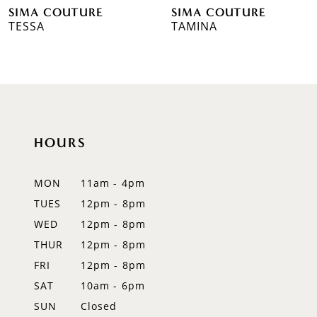
SIMA COUTURE
SIMA COUTURE
7
TESSA
TAMINA
8
9
10
HOURS
11
12
MON
11am - 4pm
TUES
12pm - 8pm
13
WED
12pm - 8pm
14
THUR
12pm - 8pm
FRI
12pm - 8pm
SAT
10am - 6pm
SUN
Closed