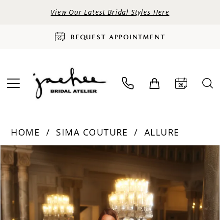
View Our Latest Bridal Styles Here
REQUEST APPOINTMENT
HOME
SIMA COUTURE
ALLURE
PAUSE AUTOPLAY
PREVIOUS SLIDE
NEXT SLIDE
Products
Skip
0
Views
to
Carousel
end
1