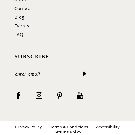
Contact
Blog
Events
FAQ
SUBSCRIBE
Privacy Policy
Terms & Conditions
Accessibility
Returns Policy