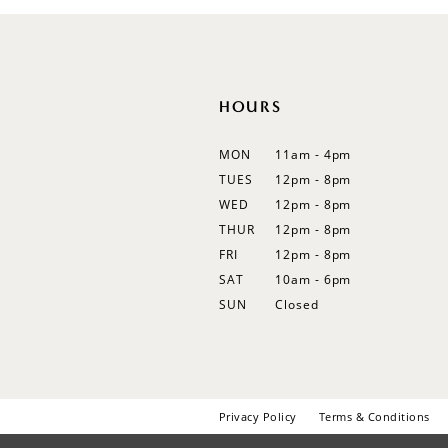
12
13
14
HOURS
MON
11am - 4pm
TUES
12pm - 8pm
WED
12pm - 8pm
THUR
12pm - 8pm
FRI
12pm - 8pm
SAT
10am - 6pm
SUN
Closed
Privacy Policy
Terms & Conditions