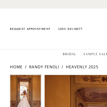
REQUEST APPOINTMENT
(201) 541‑0077
BRIDAL
SAMPLE SAL
HOME
RANDY FENOLI
HEAVENLY 2025
PAUSE AUTOPLAY
PREVIOUS SLIDE
NEXT SLIDE
Products
Skip
PAUSE AUTOPLAY
PREVIOUS SLIDE
NEXT SLIDE
0
0
Views
to
1
1
Carousel
end
2
2
3
3