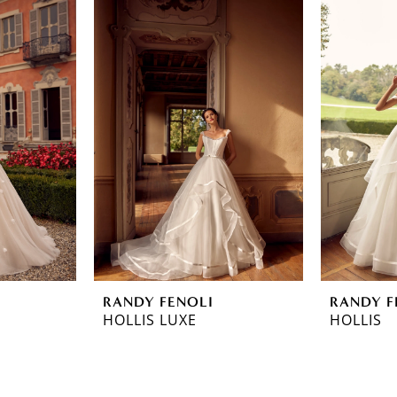
RANDY FENOLI
RANDY F
HOLLIS LUXE
HOLLIS