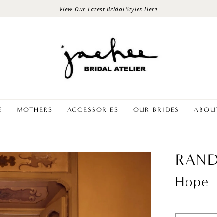
View Our Latest Bridal Styles Here
E
MOTHERS
ACCESSORIES
OUR BRIDES
ABOU
RAND
Hope