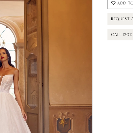
ADD TO
REQUEST 
CALL (201