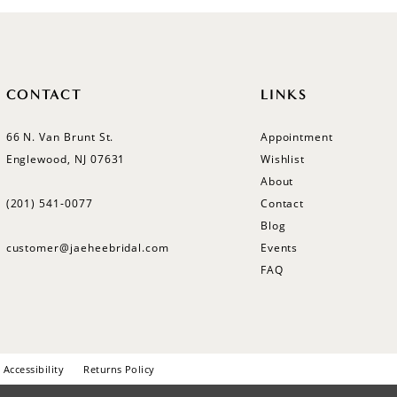
CONTACT
LINKS
66 N. Van Brunt St.
Appointment
Englewood, NJ 07631
Wishlist
About
(201) 541‑0077
Contact
Blog
customer@jaeheebridal.com
Events
FAQ
Accessibility
Returns Policy