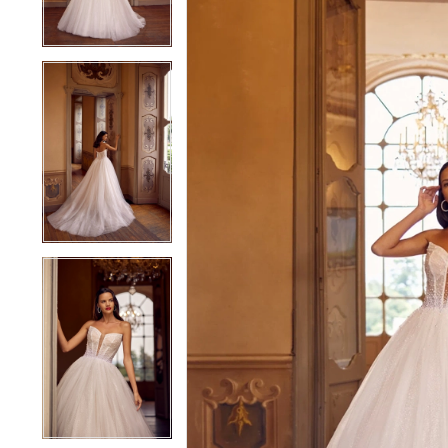
4
4
5
5
6
6