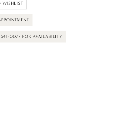
 WISHLIST
APPOINTMENT
) 541-0077 FOR AVAILABILITY