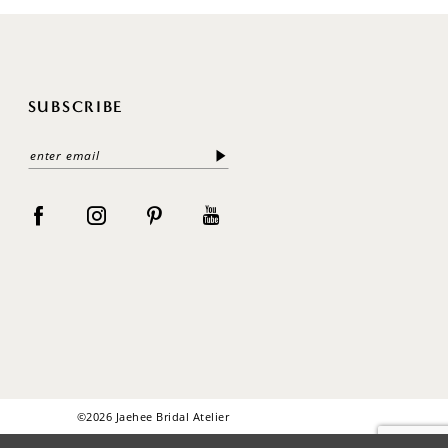
SUBSCRIBE
©2026 Jaehee Bridal Atelier