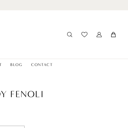
T
BLOG
CONTACT
Y FENOLI