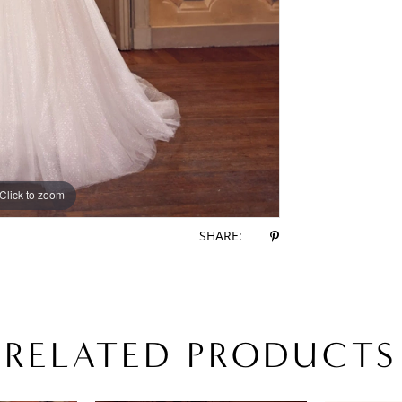
Click to zoom
Click to zoom
SHARE:
RELATED PRODUCTS