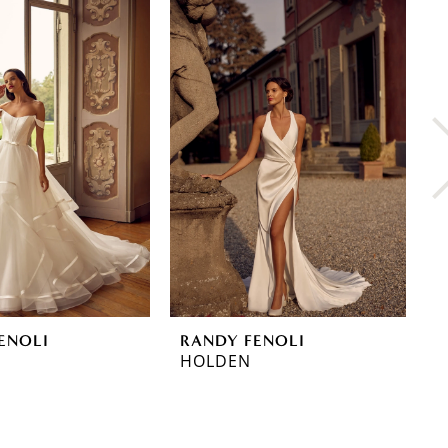
ENOLI
RANDY FENOLI
R
HOLDEN
H