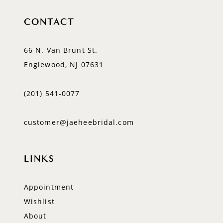
CONTACT
66 N. Van Brunt St.
Englewood, NJ 07631
(201) 541‑0077
customer@jaeheebridal.com
LINKS
Appointment
Wishlist
About