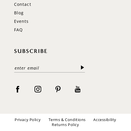
Contact
Blog
Events
FAQ
SUBSCRIBE
Privacy Policy
Terms & Conditions
Accessibility
Returns Policy