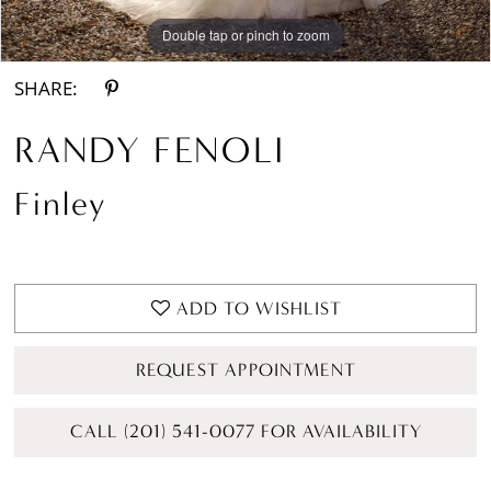
Double tap or pinch to zoom
Double tap or pinch to zoom
Double tap or pinch to zoom
SHARE:
RANDY FENOLI
Finley
ADD TO WISHLIST
REQUEST APPOINTMENT
CALL (201) 541-0077 FOR AVAILABILITY