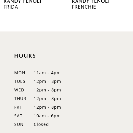
RANDY FENOLI
RANDY FENOLI
7
FRIDA
FRENCHIE
8
9
10
HOURS
11
12
MON
11am - 4pm
TUES
12pm - 8pm
13
WED
12pm - 8pm
14
THUR
12pm - 8pm
FRI
12pm - 8pm
SAT
10am - 6pm
SUN
Closed