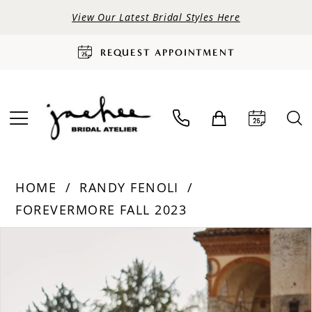
View Our Latest Bridal Styles Here
REQUEST APPOINTMENT
HOME
RANDY FENOLI
FOREVERMORE FALL 2023
PAUSE AUTOPLAY
PREVIOUS SLIDE
NEXT SLIDE
Products
Skip
0
Views
to
Carousel
end
1
2