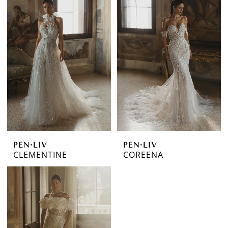
PEN·LIV
PEN·LIV
CLEMENTINE
COREENA