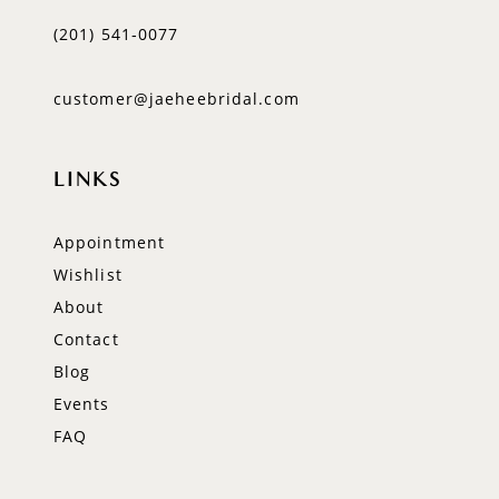
(201) 541‑0077
customer@jaeheebridal.com
LINKS
Appointment
Wishlist
About
Contact
Blog
Events
FAQ