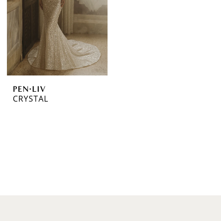
PEN·LIV
CRYSTAL