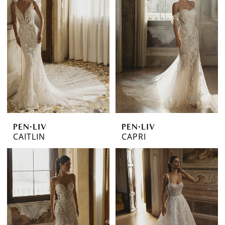
PEN·LIV
PEN·LIV
CAITLIN
CAPRI