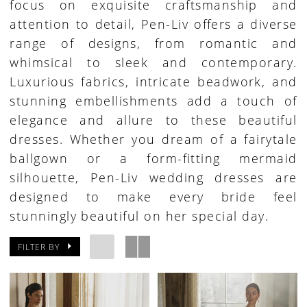
focus on exquisite craftsmanship and
attention to detail, Pen-Liv offers a diverse
range of designs, from romantic and
whimsical to sleek and contemporary.
Luxurious fabrics, intricate beadwork, and
stunning embellishments add a touch of
elegance and allure to these beautiful
dresses. Whether you dream of a fairytale
ballgown or a form-fitting mermaid
silhouette, Pen-Liv wedding dresses are
designed to make every bride feel
stunningly beautiful on her special day.
FILTER BY