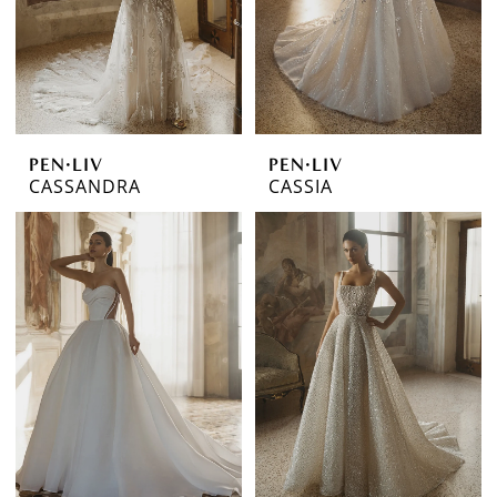
PEN·LIV
PEN·LIV
CASSANDRA
CASSIA