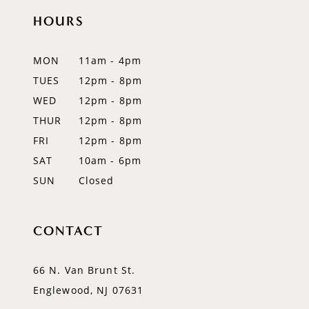
HOURS
MON
11am - 4pm
TUES
12pm - 8pm
WED
12pm - 8pm
THUR
12pm - 8pm
FRI
12pm - 8pm
SAT
10am - 6pm
SUN
Closed
CONTACT
66 N. Van Brunt St.
Englewood, NJ 07631