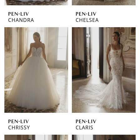
PEN·LIV
PEN·LIV
CHANDRA
CHELSEA
PEN·LIV
PEN·LIV
CHRISSY
CLARIS