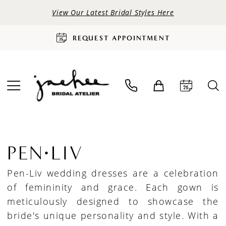
View Our Latest Bridal Styles Here
REQUEST APPOINTMENT
PEN·LIV
Pen-Liv wedding dresses are a celebration
of femininity and grace. Each gown is
meticulously designed to showcase the
bride's unique personality and style. With a