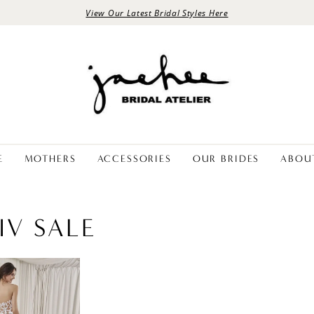
View Our Latest Bridal Styles Here
E
MOTHERS
ACCESSORIES
OUR BRIDES
ABOU
IV SALE