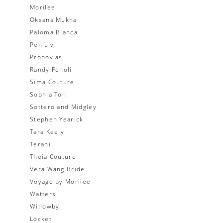
Morilee
Oksana Mukha
Paloma Blanca
Pen·Liv
Pronovias
Randy Fenoli
Sima Couture
Sophia Tolli
Sottero and Midgley
Stephen Yearick
Tara Keely
Terani
Theia Couture
Vera Wang Bride
Voyage by Morilee
Watters
Willowby
Locket