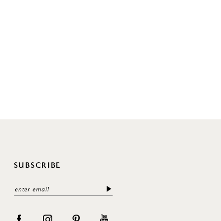
SUBSCRIBE