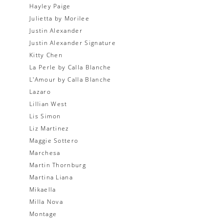
Hayley Paige
Julietta by Morilee
Justin Alexander
Justin Alexander Signature
Kitty Chen
La Perle by Calla Blanche
L'Amour by Calla Blanche
Lazaro
Lillian West
Lis Simon
Liz Martinez
Maggie Sottero
Marchesa
Martin Thornburg
Martina Liana
Mikaella
Milla Nova
Montage