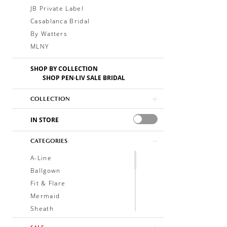
JB Private Label
Casablanca Bridal
By Watters
MLNY
SHOP BY COLLECTION
SHOP PEN·LIV SALE BRIDAL
COLLECTION
IN STORE
CATEGORIES
A-Line
Ballgown
Fit & Flare
Mermaid
Sheath
Soft A-Line