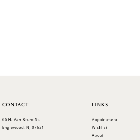
CONTACT
LINKS
66 N. Van Brunt St.
Appointment
Englewood, NJ 07631
Wishlist
About