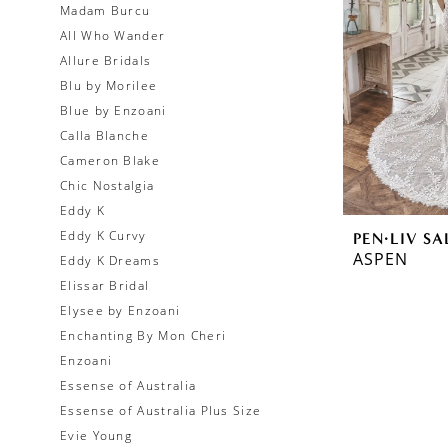
Madam Burcu
All Who Wander
Allure Bridals
Blu by Morilee
Blue by Enzoani
Calla Blanche
Cameron Blake
Chic Nostalgia
Eddy K
Eddy K Curvy
PEN·LIV SA
ASPEN
Eddy K Dreams
Elissar Bridal
Elysee by Enzoani
Enchanting By Mon Cheri
Enzoani
Essense of Australia
Essense of Australia Plus Size
Evie Young