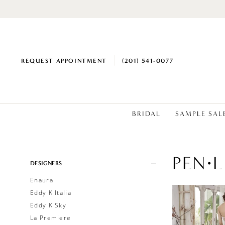
REQUEST APPOINTMENT
(201) 541‑0077
BRIDAL
SAMPLE SAL
PEN·L
Product
Skip
DESIGNERS
List
to
Enaura
Filters
end
Eddy K Italia
Eddy K Sky
La Premiere