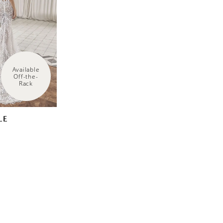
Available 
Off-the-
Rack
LE