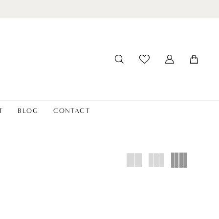
T
BLOG
CONTACT