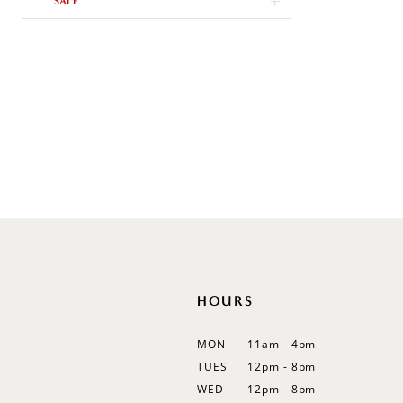
SALE
Trumpet
V-Neck
Sleeveless
Illusion
Long Sleeves
Spaghetti Straps
Off Shoulder
Flutter Sleeves
Bishop Sleeves
HOURS
MON
11am - 4pm
TUES
12pm - 8pm
WED
12pm - 8pm