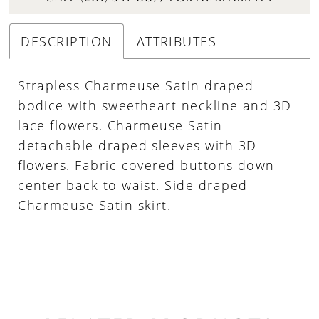
DESCRIPTION
ATTRIBUTES
Strapless Charmeuse Satin draped
bodice with sweetheart neckline and 3D
lace flowers. Charmeuse Satin
detachable draped sleeves with 3D
flowers. Fabric covered buttons down
center back to waist. Side draped
Charmeuse Satin skirt.