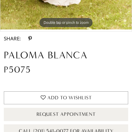
Double tap or pinch to zoom
Double tap or pinch to zoom
Double tap or pinch to zoom
SHARE:
PALOMA BLANCA
P5075
ADD TO WISHLIST
REQUEST APPOINTMENT
CALL (201) 541-0077 FOR AVAILABILITY