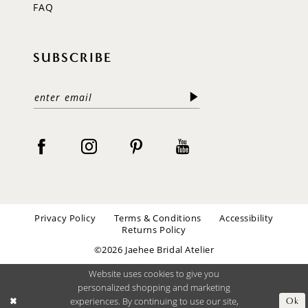
FAQ
SUBSCRIBE
Privacy Policy
Terms & Conditions
Accessibility
Returns Policy
©2026 Jaehee Bridal Atelier
Website uses cookies to give you
personalized shopping and marketing
experiences. By continuing to use our site,
Ok