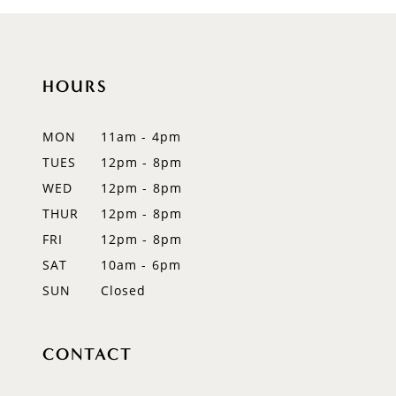
HOURS
MON
11am - 4pm
TUES
12pm - 8pm
WED
12pm - 8pm
THUR
12pm - 8pm
FRI
12pm - 8pm
SAT
10am - 6pm
SUN
Closed
CONTACT