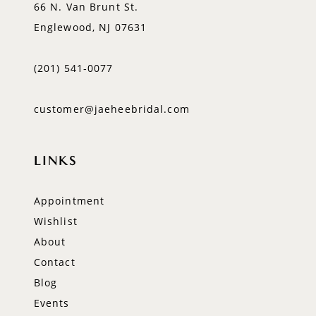
66 N. Van Brunt St.
Englewood, NJ 07631
(201) 541‑0077
customer@jaeheebridal.com
LINKS
Appointment
Wishlist
About
Contact
Blog
Events