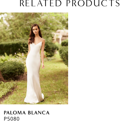
RELATED PRODUCTS
Related
Skip
Products
to
Carousel
end
PALOMA BLANCA
P5080