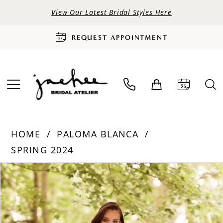
View Our Latest Bridal Styles Here
REQUEST APPOINTMENT
HOME
PALOMA BLANCA
SPRING 2024
PAUSE AUTOPLAY
PREVIOUS SLIDE
NEXT SLIDE
Products
Skip
0
Views
to
Carousel
end
1
2