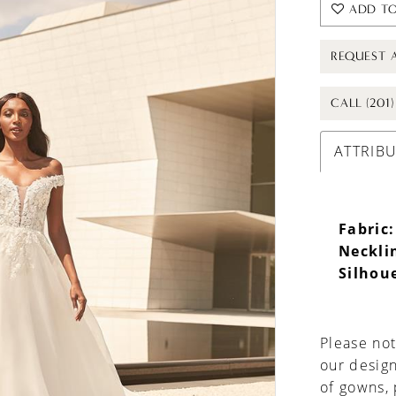
ADD TO
REQUEST 
CALL (201
ATTRIB
Fabric:
Neckli
Silhou
Please not
our design
of gowns,