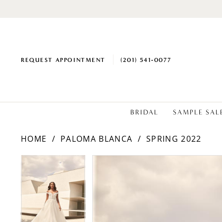
REQUEST APPOINTMENT
(201) 541‑0077
BRIDAL
SAMPLE SAL
HOME
PALOMA BLANCA
SPRING 2022
PAUSE AUTOPLAY
PREVIOUS SLIDE
NEXT SLIDE
Products
Skip
PAUSE AUTOPLAY
PREVIOUS SLIDE
NEXT SLIDE
0
0
Views
to
1
1
Carousel
end
2
2