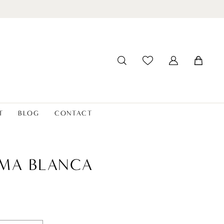
T
BLOG
CONTACT
MA BLANCA