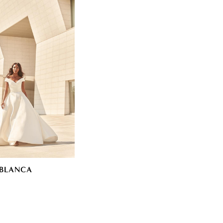
BLANCA