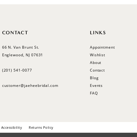
CONTACT
LINKS
66 N. Van Brunt St.
Appointment
Englewood, NJ 07631
Wishlist
About
(201) 541‑0077
Contact
Blog
customer@jaeheebridal.com
Events
FAQ
Accessibility
Returns Policy