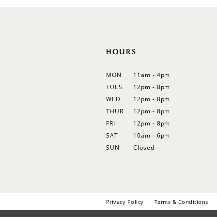
HOURS
MON
11am - 4pm
TUES
12pm - 8pm
WED
12pm - 8pm
THUR
12pm - 8pm
FRI
12pm - 8pm
SAT
10am - 6pm
SUN
Closed
Privacy Policy
Terms & Conditions