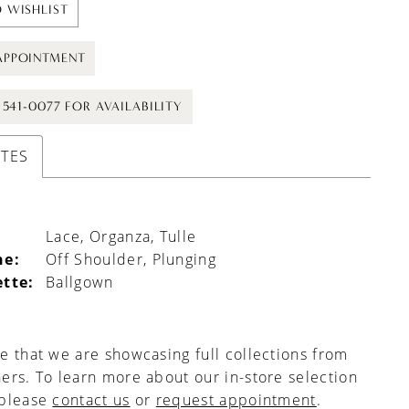
 WISHLIST
APPOINTMENT
) 541-0077 FOR AVAILABILITY
UTES
Lace, Organza, Tulle
ne:
Off Shoulder, Plunging
ette:
Ballgown
e that we are showcasing full collections from
ers. To learn more about our in-store selection
 please
contact us
or
request appointment
.