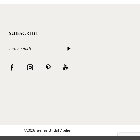
SUBSCRIBE
©2026 Jaehee Bridal Atelier