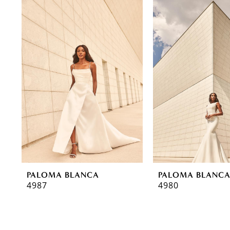
0
Related
Skip
Products
to
1
Carousel
end
2
3
PALOMA BLANCA
PALOMA BLANC
4987
4980