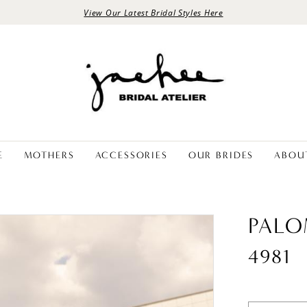
View Our Latest Bridal Styles Here
E
MOTHERS
ACCESSORIES
OUR BRIDES
ABOU
PALO
4981