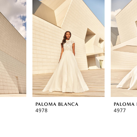
A
PALOMA BLANCA
PALOMA 
4978
4977