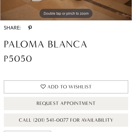
Double tap or pinch to zoom
Double tap or pinch to zoom
SHARE:
PALOMA BLANCA
P5050
ADD TO WISHLIST
REQUEST APPOINTMENT
CALL (201) 541-0077 FOR AVAILABILITY