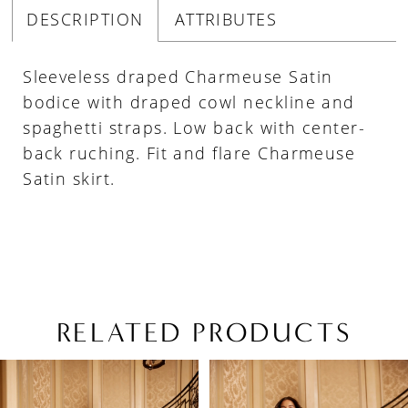
DESCRIPTION
ATTRIBUTES
Sleeveless draped Charmeuse Satin
bodice with draped cowl neckline and
spaghetti straps. Low back with center-
back ruching. Fit and flare Charmeuse
Satin skirt.
RELATED PRODUCTS
PAUSE AUTOPLAY
PREVIOUS SLIDE
NEXT SLIDE
Related
Skip
0
Products
to