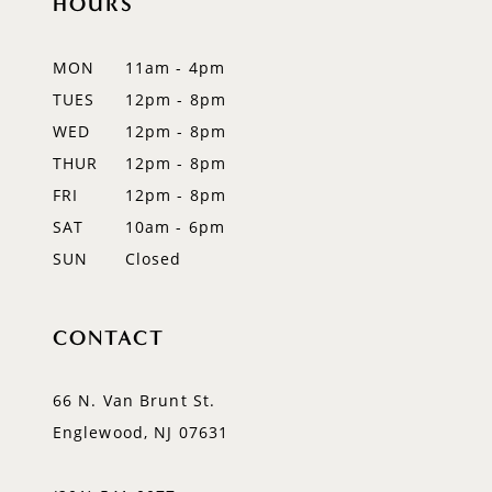
HOURS
MON
11am - 4pm
TUES
12pm - 8pm
WED
12pm - 8pm
THUR
12pm - 8pm
FRI
12pm - 8pm
SAT
10am - 6pm
SUN
Closed
CONTACT
66 N. Van Brunt St.
Englewood, NJ 07631