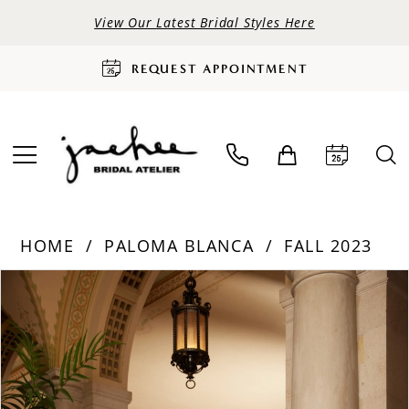
View Our Latest Bridal Styles Here
REQUEST APPOINTMENT
HOME
PALOMA BLANCA
FALL 2023
PAUSE AUTOPLAY
PREVIOUS SLIDE
NEXT SLIDE
Products
Skip
0
Views
to
Carousel
end
1