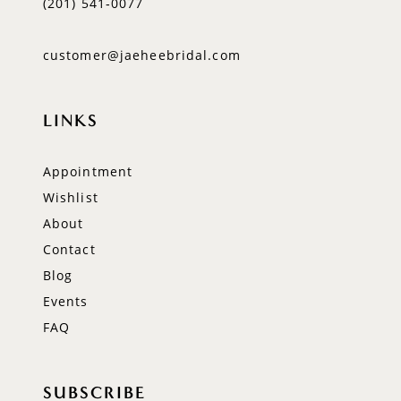
(201) 541‑0077
customer@jaeheebridal.com
LINKS
Appointment
Wishlist
About
Contact
Blog
Events
FAQ
SUBSCRIBE