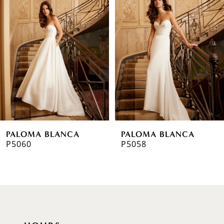
1
Carousel
end
2
3
4
5
6
PALOMA BLANCA
PALOMA BLANCA
7
P5060
P5058
8
9