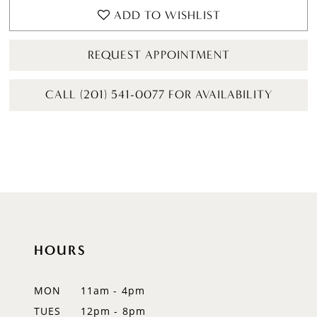
ADD TO WISHLIST
REQUEST APPOINTMENT
CALL (201) 541-0077 FOR AVAILABILITY
HOURS
MON
11am - 4pm
TUES
12pm - 8pm