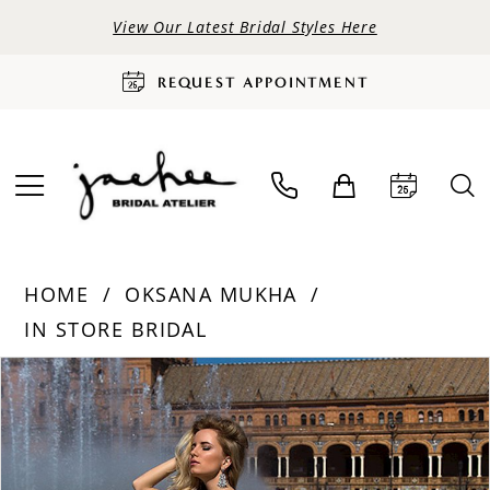
View Our Latest Bridal Styles Here
REQUEST APPOINTMENT
HOME
OKSANA MUKHA
IN STORE BRIDAL
PAUSE AUTOPLAY
PREVIOUS SLIDE
NEXT SLIDE
Products
Skip
0
Views
to
Carousel
end
1