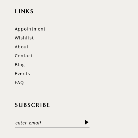
LINKS
Appointment
Wishlist
About
Contact
Blog
Events
FAQ
SUBSCRIBE