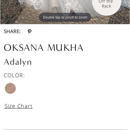
Off the 
Rack
Double tap or pinch to zoom
Double tap or pinch to zoom
SHARE:
OKSANA MUKHA
Adalyn
COLOR:
Size Chart