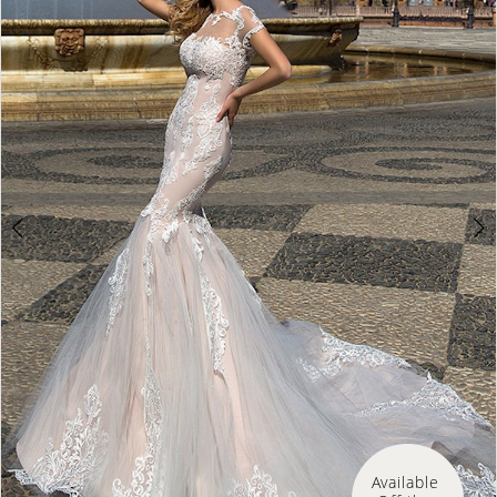
Available 