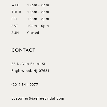
WED
12pm - 8pm
THUR
12pm - 8pm
FRI
12pm - 8pm
SAT
10am - 6pm
SUN
Closed
CONTACT
66 N. Van Brunt St.
Englewood, NJ 07631
(201) 541‑0077
customer@jaeheebridal.com