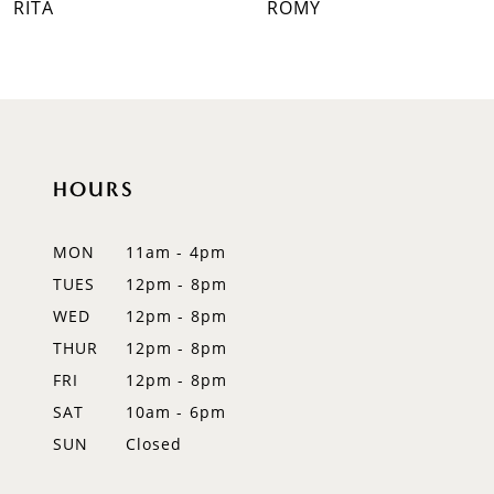
ROMY
RAVENNA
8
9
10
HOURS
11
12
MON
11am - 4pm
TUES
12pm - 8pm
13
WED
12pm - 8pm
14
THUR
12pm - 8pm
FRI
12pm - 8pm
SAT
10am - 6pm
SUN
Closed