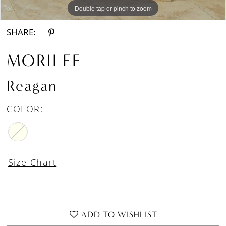
Double tap or pinch to zoom
Double tap or pinch to zoom
Double tap or pinch to zoom
SHARE:
MORILEE
Reagan
COLOR:
Size Chart
ADD TO WISHLIST