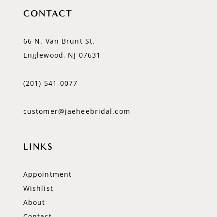
CONTACT
66 N. Van Brunt St.
Englewood, NJ 07631
(201) 541‑0077
customer@jaeheebridal.com
LINKS
Appointment
Wishlist
About
Contact