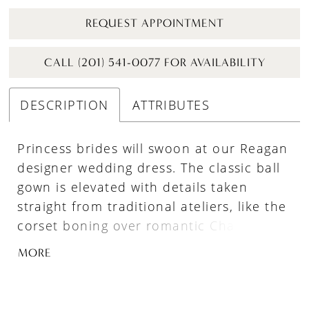
REQUEST APPOINTMENT
CALL (201) 541-0077 FOR AVAILABILITY
DESCRIPTION
ATTRIBUTES
Princess brides will swoon at our Reagan
designer wedding dress. The classic ball
gown is elevated with details taken
straight from traditional ateliers, like the
corset boning over romantic Chantilly
lace. Pearl beaded trim adds an
MORE
iridescent sparkle to the modified
sweetheart neckline and basque waist
that creates a narrow look, with Alençon