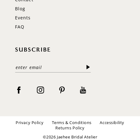
Blog
Events
FAQ
SUBSCRIBE
Privacy Policy
Terms & Conditions
Accessibility
Returns Policy
©2026 Jaehee Bridal Atelier