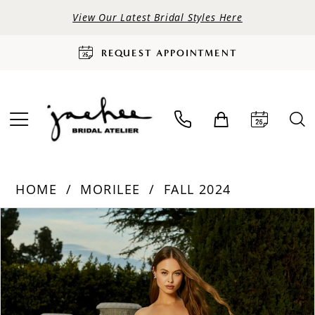
View Our Latest Bridal Styles Here
REQUEST APPOINTMENT
HOME
MORILEE
FALL 2024
PAUSE AUTOPLAY
PREVIOUS SLIDE
NEXT SLIDE
Products
Skip
0
Views
to
Carousel
end
1
2