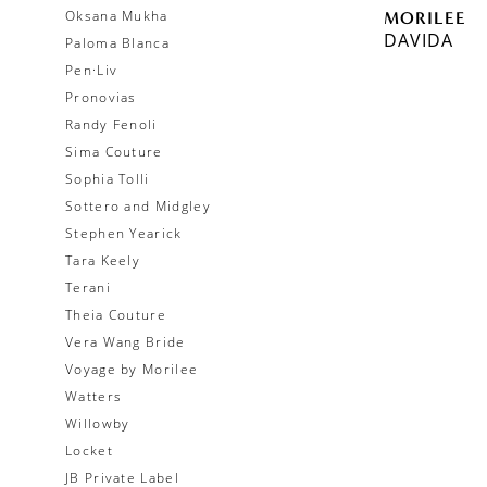
Oksana Mukha
MORILEE
DAVIDA
Paloma Blanca
Pen·Liv
Pronovias
Randy Fenoli
Sima Couture
Sophia Tolli
Sottero and Midgley
Stephen Yearick
Tara Keely
Terani
Theia Couture
Vera Wang Bride
Voyage by Morilee
Watters
Willowby
Locket
JB Private Label