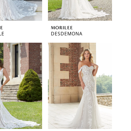
EE
MORILEE
LE
DESDEMONA