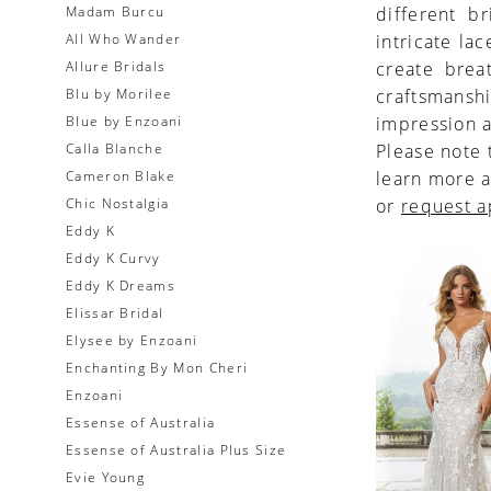
Madam Burcu
different br
All Who Wander
intricate la
Allure Bridals
create brea
Blu by Morilee
craftsmansh
Blue by Enzoani
impression a
Calla Blanche
Please note 
Cameron Blake
learn more a
Chic Nostalgia
or
request 
Eddy K
Eddy K Curvy
Eddy K Dreams
Elissar Bridal
Elysee by Enzoani
Enchanting By Mon Cheri
Enzoani
Essense of Australia
Essense of Australia Plus Size
Evie Young