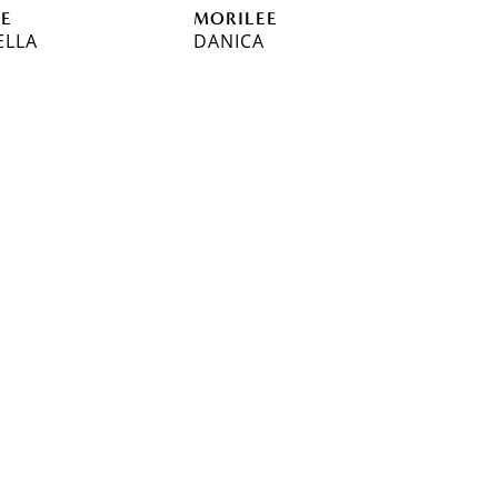
EE
MORILEE
ELLA
DANICA