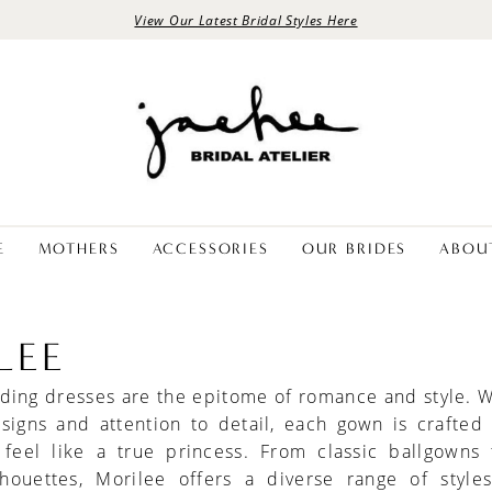
View Our Latest Bridal Styles Here
E
MOTHERS
ACCESSORIES
OUR BRIDES
ABOU
LEE
ing dresses are the epitome of romance and style. W
esigns and attention to detail, each gown is crafted
 feel like a true princess. From classic ballgowns 
houettes, Morilee offers a diverse range of styles