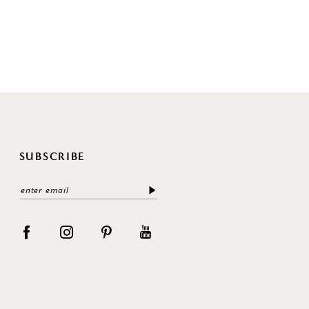
SUBSCRIBE