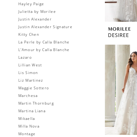
Hayley Paige
Julietta by Morilee
Justin Alexander
Justin Alexander Signature
MORILEE
DESIREE
Kitty Chen
La Perle by Calla Blanche
L'Amour by Calla Blanche
Lazaro
Lillian West
Lis Simon
Liz Martinez
Maggie Sottero
Marchesa
Martin Thornburg
Martina Liana
Mikaella
Milla Nova
Montage