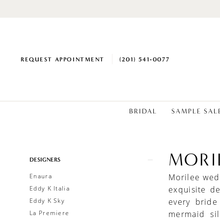
REQUEST APPOINTMENT
(201) 541‑0077
BRIDAL
SAMPLE SAL
MORI
Product
Skip
DESIGNERS
List
to
Enaura
Morilee wedd
Filters
end
Eddy K Italia
exquisite d
Eddy K Sky
every bride
La Premiere
mermaid sil