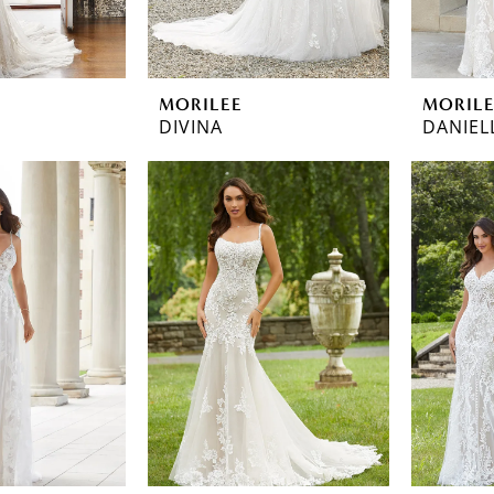
MORILEE
MORIL
DIVINA
DANIEL