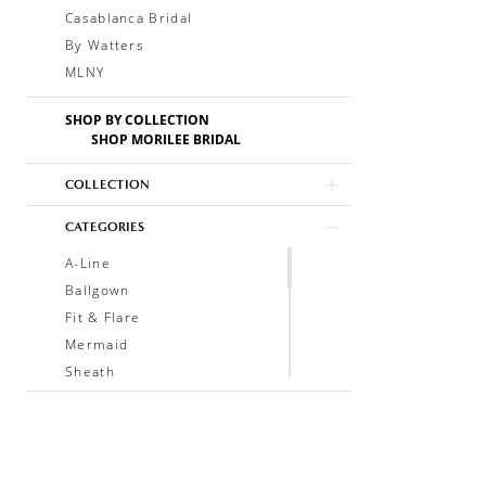
Casablanca Bridal
By Watters
MLNY
SHOP BY COLLECTION
SHOP MORILEE BRIDAL
COLLECTION
CATEGORIES
A-Line
Ballgown
Fit & Flare
Mermaid
Sheath
Soft A-Line
Trumpet
V-Neck
Sleeveless