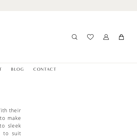
T
BLOG
CONTACT
ith their
 to make
to sleek
 to suit