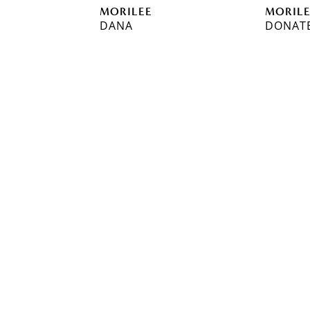
MORILEE
MORIL
DANA
DONAT