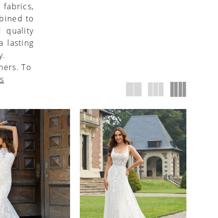
 fabrics,
mbined to
 quality
 lasting
y.
ners. To
us