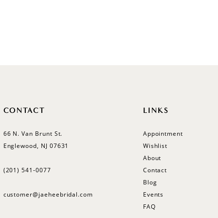
CONTACT
LINKS
66 N. Van Brunt St.
Appointment
Englewood, NJ 07631
Wishlist
About
(201) 541‑0077
Contact
Blog
customer@jaeheebridal.com
Events
FAQ