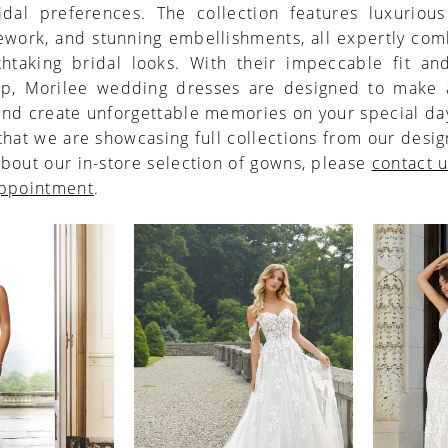
idal preferences. The collection features luxurious
cework, and stunning embellishments, all expertly co
thtaking bridal looks. With their impeccable fit and
ip, Morilee wedding dresses are designed to make a
nd create unforgettable memories on your special da
that we are showcasing full collections from our desig
bout our in-store selection of gowns, please
contact 
appointment
.