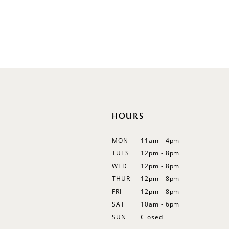
Illusion
Long Sleeves
Spaghetti Straps
Off Shoulder
Flutter Sleeves
Bishop Sleeves
HOURS
MON
11am - 4pm
TUES
12pm - 8pm
WED
12pm - 8pm
THUR
12pm - 8pm
FRI
12pm - 8pm
SAT
10am - 6pm
SUN
Closed