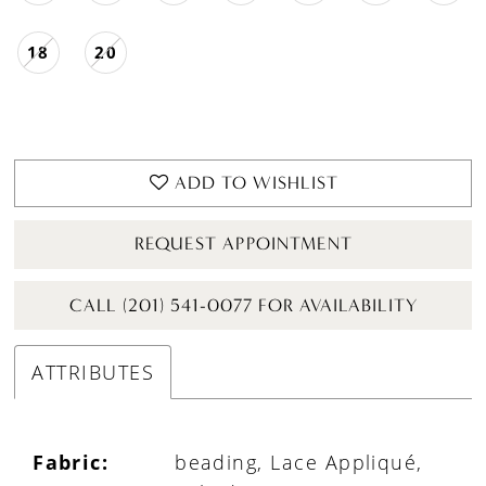
18
20
ADD TO WISHLIST
REQUEST APPOINTMENT
CALL (201) 541-0077 FOR AVAILABILITY
ATTRIBUTES
Fabric:
beading, Lace Appliqué,