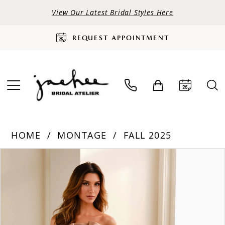
View Our Latest Bridal Styles Here
REQUEST APPOINTMENT
HOME
MONTAGE
FALL 2025
PAUSE AUTOPLAY
PREVIOUS SLIDE
NEXT SLIDE
Products
Skip
0
Views
to
Carousel
end
1
2