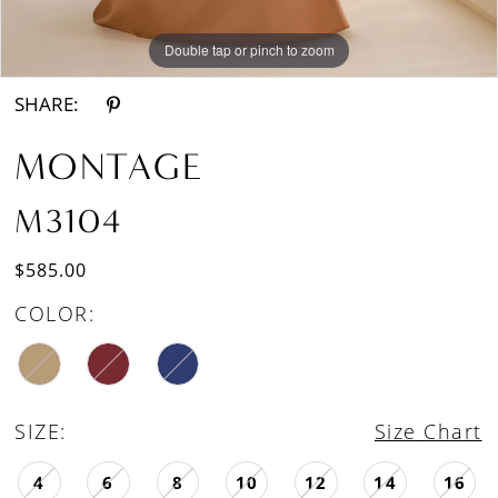
Double tap or pinch to zoom
Double tap or pinch to zoom
Double tap or pinch to zoom
SHARE:
MONTAGE
M3104
$585.00
COLOR:
SIZE:
Size Chart
4
6
8
10
12
14
16