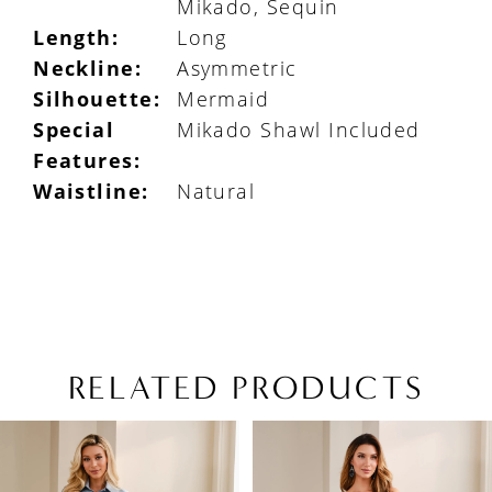
Mikado, Sequin
Length:
Long
Neckline:
Asymmetric
Silhouette:
Mermaid
Special
Mikado Shawl Included
Features:
Waistline:
Natural
RELATED PRODUCTS
PAUSE AUTOPLAY
PREVIOUS SLIDE
NEXT SLIDE
Related
Skip
0
Products
to
1