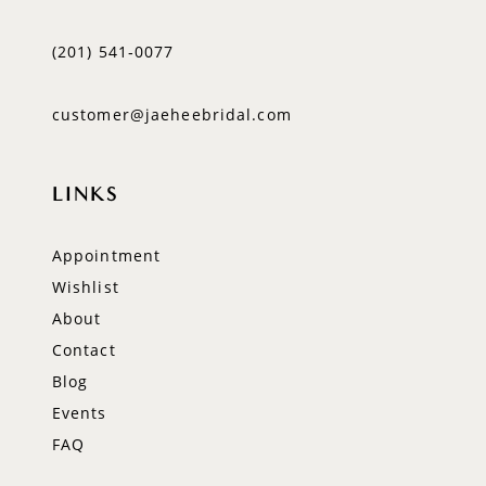
(201) 541‑0077
customer@jaeheebridal.com
LINKS
Appointment
Wishlist
About
Contact
Blog
Events
FAQ