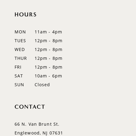
end
end
12
HOURS
13
MON
11am - 4pm
TUES
12pm - 8pm
WED
12pm - 8pm
THUR
12pm - 8pm
FRI
12pm - 8pm
SAT
10am - 6pm
SUN
Closed
CONTACT
66 N. Van Brunt St.
Englewood, NJ 07631