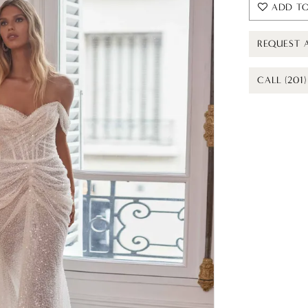
ADD TO
REQUEST 
CALL (201