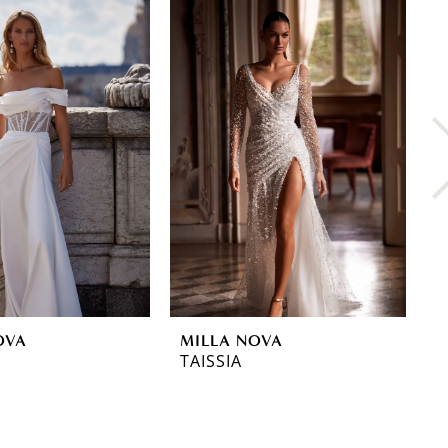
OVA
MILLA NOVA
M
TAISSIA