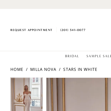
REQUEST APPOINTMENT
(201) 541‑0077
BRIDAL
SAMPLE SAL
HOME
MILLA NOVA
STARS IN WHITE
PAUSE AUTOPLAY
PREVIOUS SLIDE
NEXT SLIDE
Products
Skip
PAUSE AUTOPLAY
PREVIOUS SLIDE
NEXT SLIDE
0
0
Views
to
1
1
Carousel
end
2
2
3
3