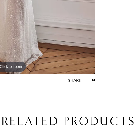
Click to zoom
Click to zoom
SHARE:
RELATED PRODUCTS