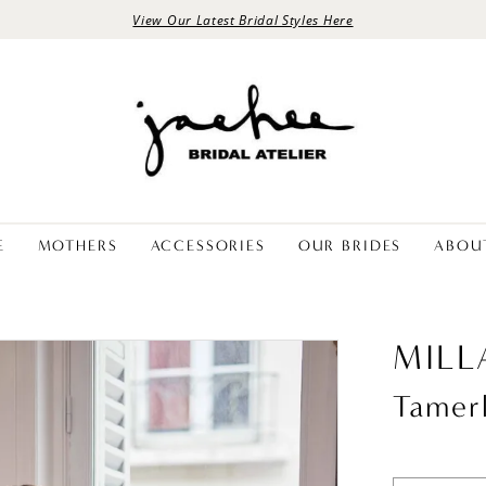
View Our Latest Bridal Styles Here
E
MOTHERS
ACCESSORIES
OUR BRIDES
ABOU
MILL
Tamer