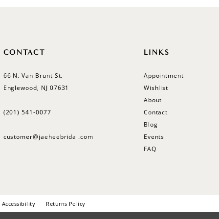
CONTACT
LINKS
66 N. Van Brunt St.
Appointment
Englewood, NJ 07631
Wishlist
About
(201) 541‑0077
Contact
Blog
customer@jaeheebridal.com
Events
FAQ
Accessibility
Returns Policy