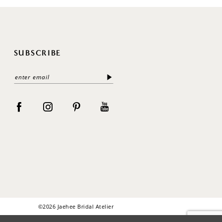
SUBSCRIBE
©2026 Jaehee Bridal Atelier