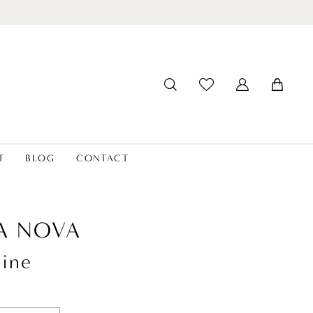
T
BLOG
CONTACT
A NOVA
line