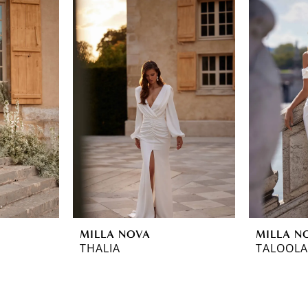
MILLA NOVA
MILLA N
THALIA
TALOOLA