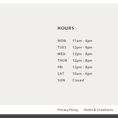
12
13
14
HOURS
MON
11am - 4pm
TUES
12pm - 8pm
WED
12pm - 8pm
THUR
12pm - 8pm
FRI
12pm - 8pm
SAT
10am - 6pm
SUN
Closed
Privacy Policy
Terms & Conditions