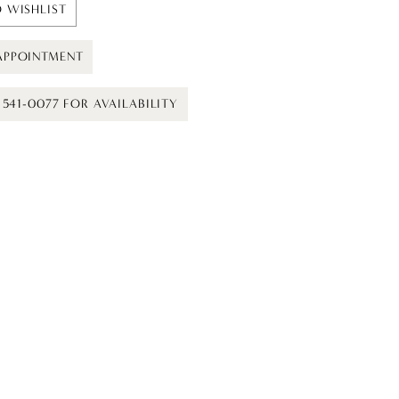
 WISHLIST
APPOINTMENT
) 541-0077 FOR AVAILABILITY