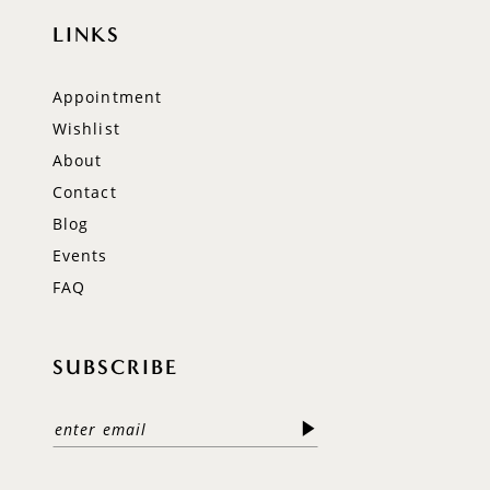
LINKS
Appointment
Wishlist
About
Contact
Blog
Events
FAQ
SUBSCRIBE