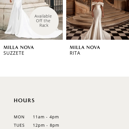
4
Available 
Off the 
5
Rack
6
MILLA NOVA
MILLA NOVA
7
SUZZETE
RITA
8
9
10
HOURS
11
12
MON
11am - 4pm
TUES
12pm - 8pm
13