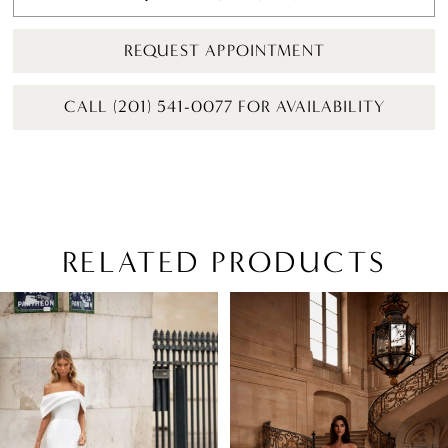
REQUEST APPOINTMENT
CALL (201) 541-0077 FOR AVAILABILITY
RELATED PRODUCTS
PAUSE AUTOPLAY
PREVIOUS SLIDE
NEXT SLIDE
Related
Skip
0
Products
to
1
Carousel
end
2
3