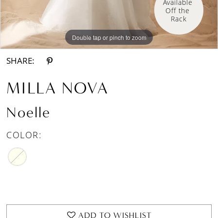
Available 
Off the 
Rack
Double tap or pinch to zoom
Double tap or pinch to zoom
Double tap or pinch to zoom
SHARE:
MILLA NOVA
Noelle
COLOR:
ADD TO WISHLIST