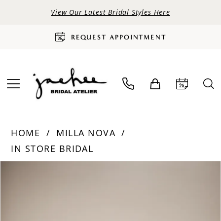
View Our Latest Bridal Styles Here
REQUEST APPOINTMENT
HOME
MILLA NOVA
IN STORE BRIDAL
PAUSE AUTOPLAY
PREVIOUS SLIDE
NEXT SLIDE
Products
Skip
0
Views
to
Carousel
end
1
2