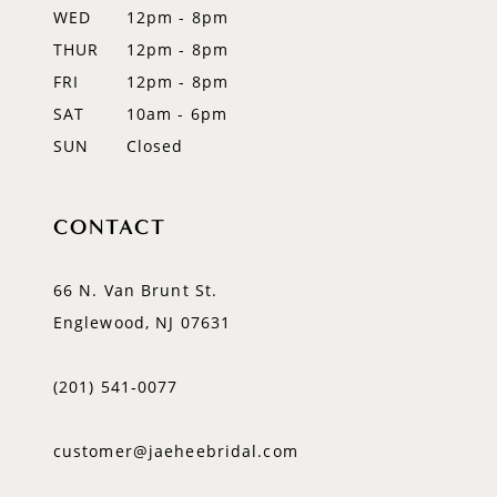
WED
12pm - 8pm
14
THUR
12pm - 8pm
FRI
12pm - 8pm
SAT
10am - 6pm
SUN
Closed
CONTACT
66 N. Van Brunt St.
Englewood, NJ 07631
(201) 541‑0077
customer@jaeheebridal.com