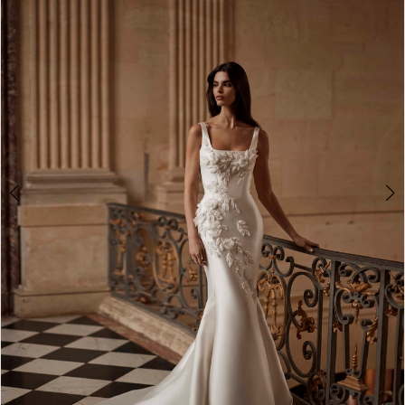
3
4
5