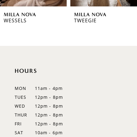
6
MILLA NOVA
MILLA NOVA
7
WESSELS
TWEEGIE
8
9
10
HOURS
11
12
MON
11am - 4pm
TUES
12pm - 8pm
13
WED
12pm - 8pm
14
THUR
12pm - 8pm
FRI
12pm - 8pm
SAT
10am - 6pm