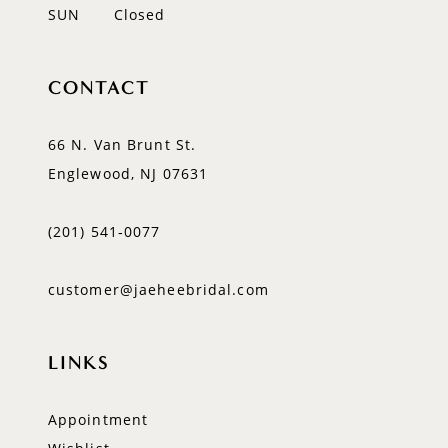
SUN
Closed
CONTACT
66 N. Van Brunt St.
Englewood, NJ 07631
(201) 541‑0077
customer@jaeheebridal.com
LINKS
Appointment