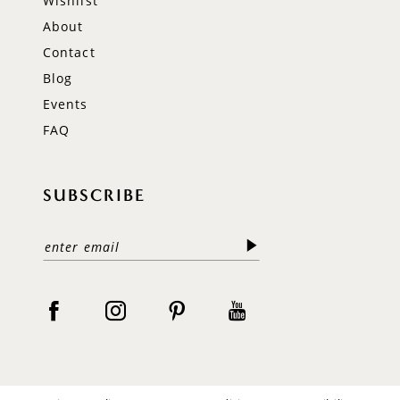
Wishlist
About
Contact
Blog
Events
FAQ
SUBSCRIBE