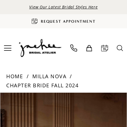
View Our Latest Bridal Styles Here
REQUEST APPOINTMENT
HOME
MILLA NOVA
CHAPTER BRIDE FALL 2024
PAUSE AUTOPLAY
PREVIOUS SLIDE
NEXT SLIDE
Products
Skip
0
Views
to
Carousel
end
1
2