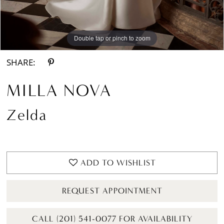
Double tap or pinch to zoom
Double tap or pinch to zoom
Double tap or pinch to zoom
SHARE:
MILLA NOVA
Zelda
ADD TO WISHLIST
REQUEST APPOINTMENT
CALL (201) 541-0077 FOR AVAILABILITY