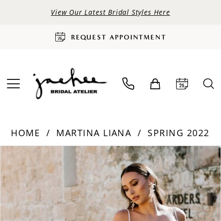
View Our Latest Bridal Styles Here
REQUEST APPOINTMENT
HOME
MARTINA LIANA
SPRING 2022
PAUSE AUTOPLAY
PREVIOUS SLIDE
NEXT SLIDE
Products
Skip
0
Views
to
Carousel
end
1
2