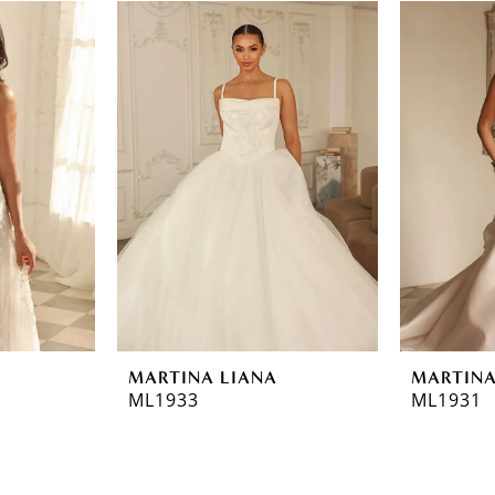
MARTINA LIANA
MARTINA
ML1933
ML1931