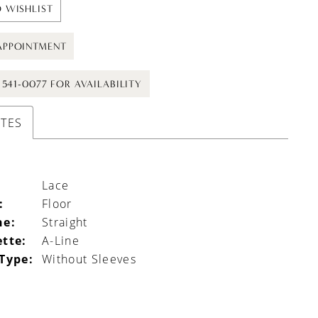
 WISHLIST
APPOINTMENT
) 541-0077 FOR AVAILABILITY
UTES
Lace
:
Floor
ne:
Straight
ette:
A-Line
 Type:
Without Sleeves