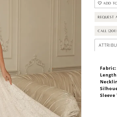
ADD TO
REQUEST 
CALL (201
ATTRIB
Fabric:
Length
Neckli
Silhou
Sleeve