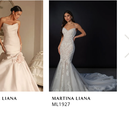
 LIANA
MARTINA LIANA
M
ML1927
M