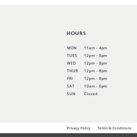
12
13
14
HOURS
MON
11am - 4pm
TUES
12pm - 8pm
WED
12pm - 8pm
THUR
12pm - 8pm
FRI
12pm - 8pm
SAT
10am - 6pm
SUN
Closed
Privacy Policy
Terms & Conditions