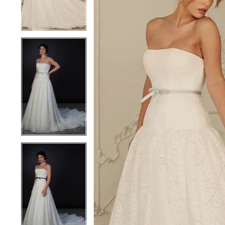
4
4
5
5
6
6