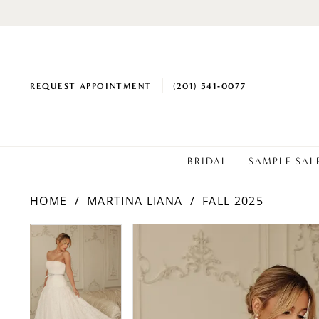
REQUEST APPOINTMENT
(201) 541‑0077
BRIDAL
SAMPLE SAL
HOME
MARTINA LIANA
FALL 2025
PAUSE AUTOPLAY
PREVIOUS SLIDE
NEXT SLIDE
PAUSE AUTOPLAY
PREVIOUS SLIDE
NEXT SLIDE
Products
Skip
0
0
Views
to
1
1
Carousel
end
2
2
3
3