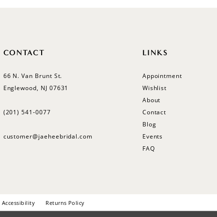
CONTACT
LINKS
66 N. Van Brunt St.
Appointment
Englewood, NJ 07631
Wishlist
About
(201) 541‑0077
Contact
Blog
customer@jaeheebridal.com
Events
FAQ
Accessibility
Returns Policy