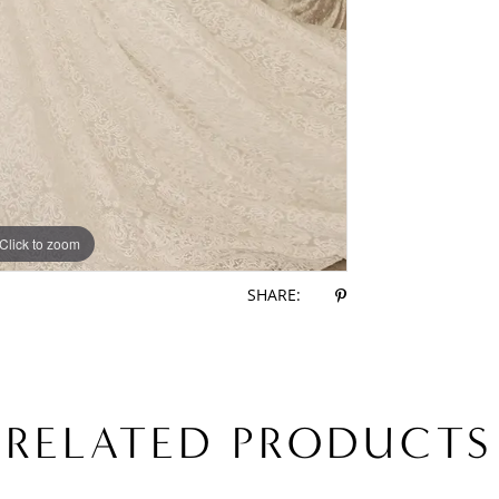
Click to zoom
Click to zoom
SHARE:
RELATED PRODUCTS