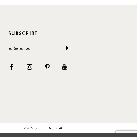
SUBSCRIBE
©2026 Jaehee Bridal Atelier