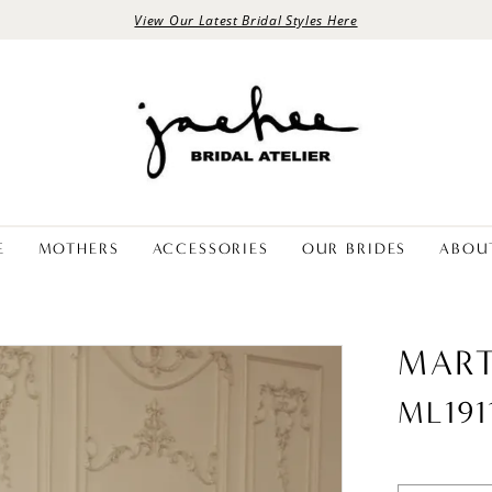
View Our Latest Bridal Styles Here
E
MOTHERS
ACCESSORIES
OUR BRIDES
ABOU
MART
ML191