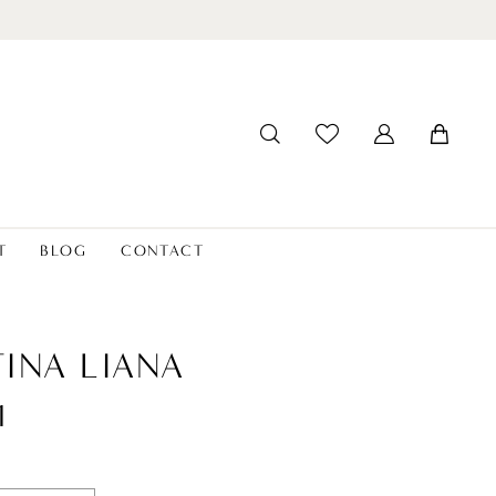
T
BLOG
CONTACT
INA LIANA
1