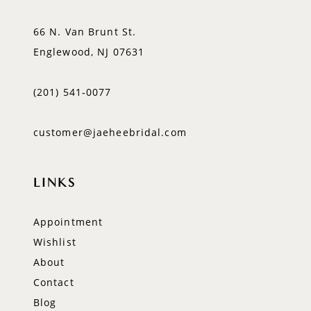
66 N. Van Brunt St.
Englewood, NJ 07631
(201) 541‑0077
customer@jaeheebridal.com
LINKS
Appointment
Wishlist
About
Contact
Blog