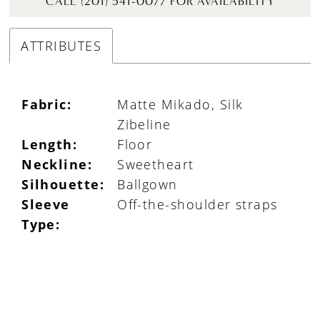
CALL (201) 541-0077 FOR AVAILABILITY
ATTRIBUTES
Fabric:
Matte Mikado, Silk
Zibeline
Length:
Floor
Neckline:
Sweetheart
Silhouette:
Ballgown
Sleeve
Off-the-shoulder straps
Type: