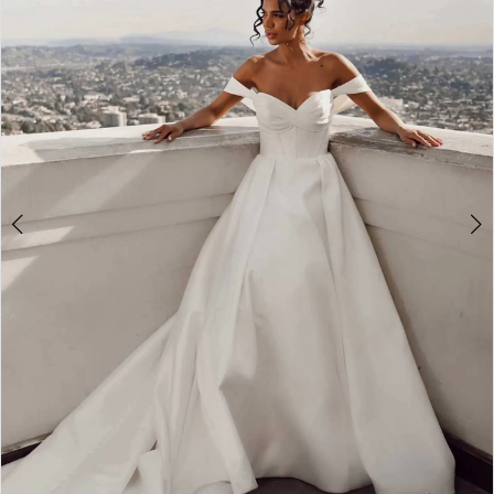
3
4
5
6