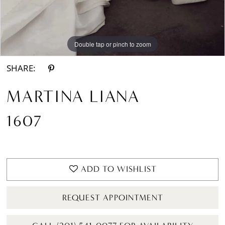
Double tap or pinch to zoom
Double tap or pinch to zoom
Double tap or pinch to zoom
SHARE:
MARTINA LIANA
1607
ADD TO WISHLIST
REQUEST APPOINTMENT