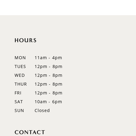
HOURS
MON
11am - 4pm
TUES
12pm - 8pm
WED
12pm - 8pm
THUR
12pm - 8pm
FRI
12pm - 8pm
SAT
10am - 6pm
SUN
Closed
CONTACT