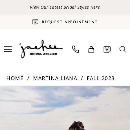
View Our Latest Bridal Styles Here
REQUEST APPOINTMENT
HOME
MARTINA LIANA
FALL 2023
PAUSE AUTOPLAY
PREVIOUS SLIDE
NEXT SLIDE
Products
Skip
0
Views
to
Carousel
end
1
2