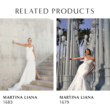
RELATED PRODUCTS
PAUSE AUTOPLAY
PREVIOUS SLIDE
NEXT SLIDE
Related
Skip
0
Products
to
1
Carousel
end
2
3
4
5
MARTINA LIANA
MARTINA LIANA
1683
1679