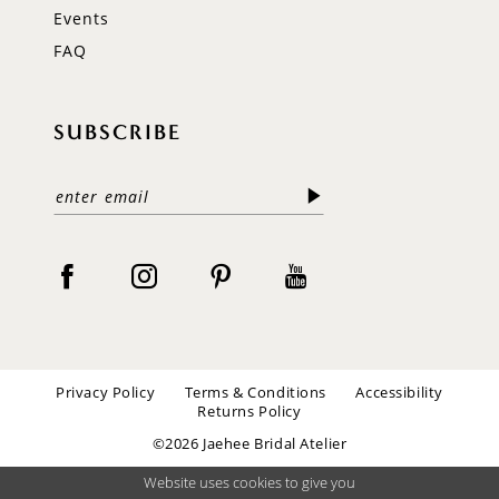
Events
FAQ
SUBSCRIBE
Privacy Policy
Terms & Conditions
Accessibility
Returns Policy
©2026 Jaehee Bridal Atelier
Website uses cookies to give you