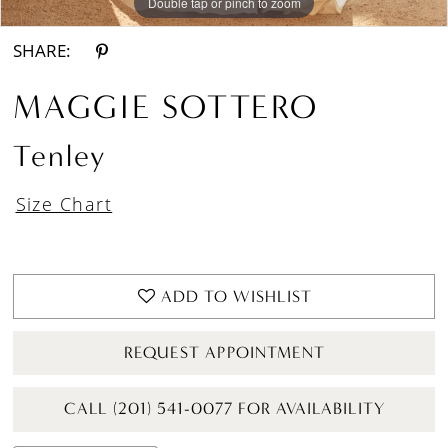
Double tap or pinch to zoom
Double tap or pinch to zoom
Double tap or pinch to zoom
SHARE:
MAGGIE SOTTERO
Tenley
Size Chart
ADD TO WISHLIST
REQUEST APPOINTMENT
CALL (201) 541-0077 FOR AVAILABILITY