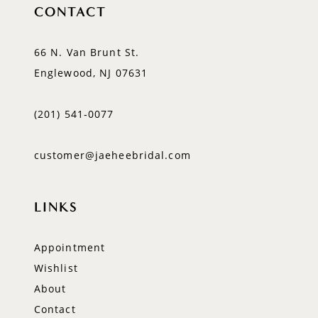
CONTACT
66 N. Van Brunt St.
Englewood, NJ 07631
(201) 541‑0077
customer@jaeheebridal.com
LINKS
Appointment
Wishlist
About
Contact