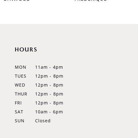
HOURS
MON
11am - 4pm
TUES
12pm - 8pm
WED
12pm - 8pm
THUR
12pm - 8pm
FRI
12pm - 8pm
SAT
10am - 6pm
SUN
Closed