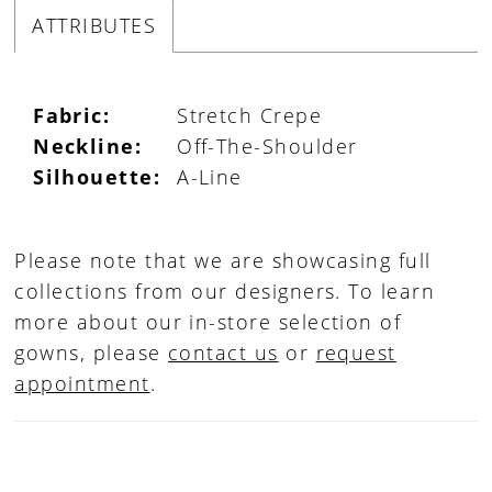
ATTRIBUTES
Fabric:
Stretch Crepe
Neckline:
Off-The-Shoulder
Silhouette:
A-Line
Please note that we are showcasing full
collections from our designers. To learn
more about our in-store selection of
gowns, please
contact us
or
request
appointment
.