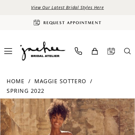
View Our Latest Bridal Styles Here
REQUEST APPOINTMENT
HOME
MAGGIE SOTTERO
SPRING 2022
PAUSE AUTOPLAY
PREVIOUS SLIDE
NEXT SLIDE
Products
Skip
0
Views
to
Carousel
end
1
2