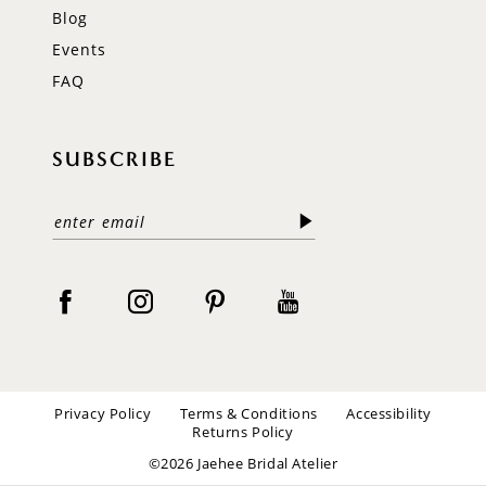
Blog
Events
FAQ
SUBSCRIBE
Privacy Policy
Terms & Conditions
Accessibility
Returns Policy
©2026 Jaehee Bridal Atelier