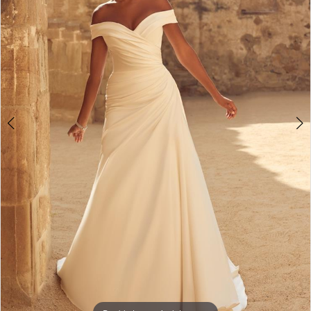
3
4
5