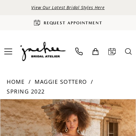
View Our Latest Bridal Styles Here
REQUEST APPOINTMENT
HOME
MAGGIE SOTTERO
SPRING 2022
PAUSE AUTOPLAY
PREVIOUS SLIDE
NEXT SLIDE
Products
Skip
0
Views
to
Carousel
end
1
2