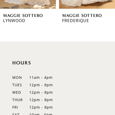
MAGGIE SOTTERO
MAGGIE SOTTERO
LYNWOOD
FREDERIQUE
HOURS
MON
11am - 4pm
TUES
12pm - 8pm
WED
12pm - 8pm
THUR
12pm - 8pm
FRI
12pm - 8pm
SAT
10am - 6pm