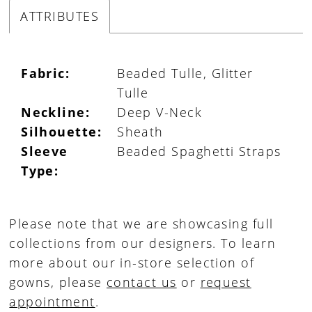
ATTRIBUTES
Fabric:
Beaded Tulle, Glitter
Tulle
Neckline:
Deep V-Neck
Silhouette:
Sheath
Sleeve
Beaded Spaghetti Straps
Type:
Please note that we are showcasing full
collections from our designers. To learn
more about our in-store selection of
gowns, please
contact us
or
request
appointment
.