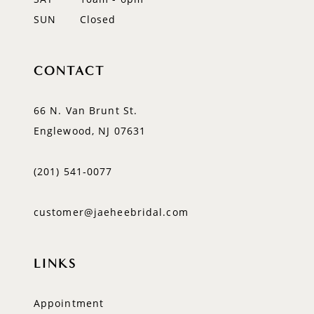
SUN
Closed
CONTACT
66 N. Van Brunt St.
Englewood, NJ 07631
(201) 541‑0077
customer@jaeheebridal.com
LINKS
Appointment