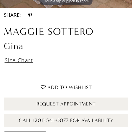
Double tap or pinch to zoom
Double tap or pinch to zoom
Double tap or pinch to zoom
SHARE:
MAGGIE SOTTERO
Gina
Size Chart
ADD TO WISHLIST
REQUEST APPOINTMENT
CALL (201) 541-0077 FOR AVAILABILITY