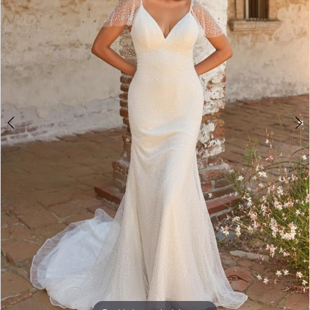
3
4
5
6