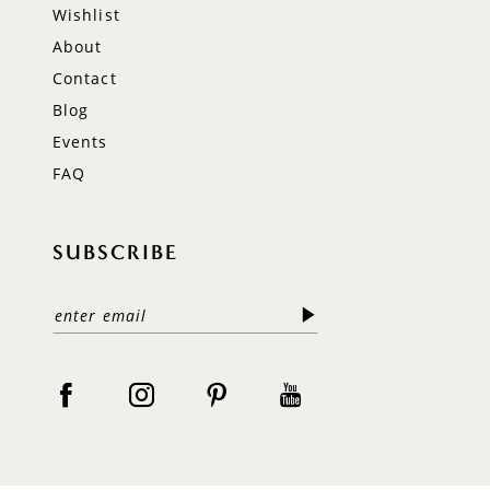
Wishlist
About
Contact
Blog
Events
FAQ
SUBSCRIBE