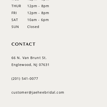
THUR
12pm - 8pm
FRI
12pm - 8pm
SAT
10am - 6pm
SUN
Closed
CONTACT
66 N. Van Brunt St.
Englewood, NJ 07631
(201) 541‑0077
customer@jaeheebridal.com