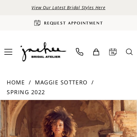
View Our Latest Bridal Styles Here
REQUEST APPOINTMENT
HOME
MAGGIE SOTTERO
SPRING 2022
PAUSE AUTOPLAY
PREVIOUS SLIDE
NEXT SLIDE
Products
Skip
0
Views
to
Carousel
end
1
2