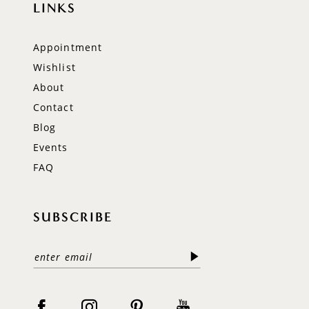
LINKS
Appointment
Wishlist
About
Contact
Blog
Events
FAQ
SUBSCRIBE