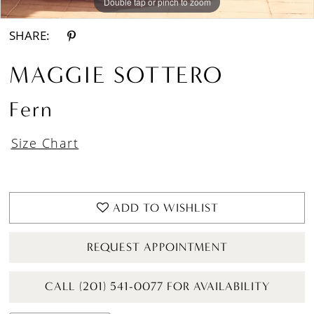
Double tap or pinch to zoom
Double tap or pinch to zoom
Double tap or pinch to zoom
SHARE:
MAGGIE SOTTERO
Fern
Size Chart
ADD TO WISHLIST
REQUEST APPOINTMENT
CALL (201) 541-0077 FOR AVAILABILITY