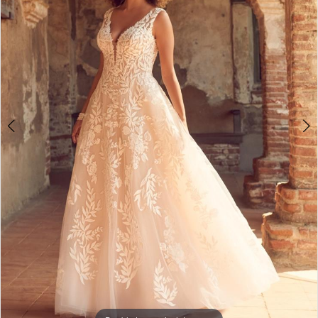
3
4
5
6
7
8
9
10