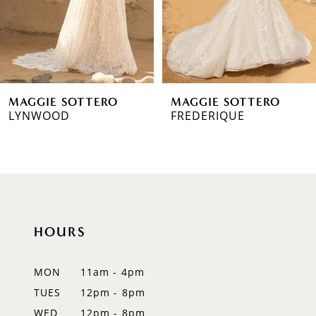
MAGGIE SOTTERO
MAGGIE SOTTERO
LYNWOOD
FREDERIQUE
HOURS
MON
11am - 4pm
TUES
12pm - 8pm
WED
12pm - 8pm