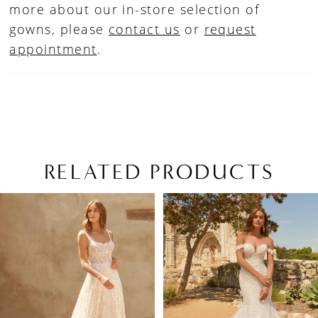
more about our in-store selection of
gowns, please
contact us
or
request
appointment
.
RELATED PRODUCTS
PAUSE AUTOPLAY
PREVIOUS SLIDE
NEXT SLIDE
Related
Skip
0
Products
to
1
Carousel
end