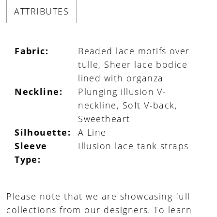
ATTRIBUTES
Fabric:
Beaded lace motifs over
tulle, Sheer lace bodice
lined with organza
Neckline:
Plunging illusion V-
neckline, Soft V-back,
Sweetheart
Silhouette:
A Line
Sleeve
Illusion lace tank straps
Type:
Please note that we are showcasing full
collections from our designers. To learn