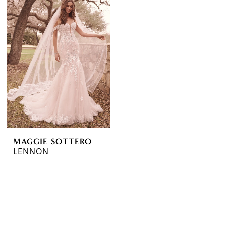
MAGGIE SOTTERO
LENNON