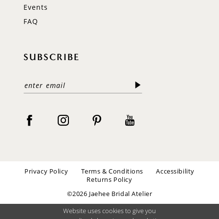
Events
FAQ
SUBSCRIBE
Privacy Policy
Terms & Conditions
Accessibility
Returns Policy
©2026 Jaehee Bridal Atelier
Website uses cookies to give you