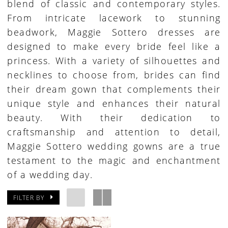
blend of classic and contemporary styles.
From intricate lacework to stunning
beadwork, Maggie Sottero dresses are
designed to make every bride feel like a
princess. With a variety of silhouettes and
necklines to choose from, brides can find
their dream gown that complements their
unique style and enhances their natural
beauty. With their dedication to
craftsmanship and attention to detail,
Maggie Sottero wedding gowns are a true
testament to the magic and enchantment
of a wedding day.
FILTER BY