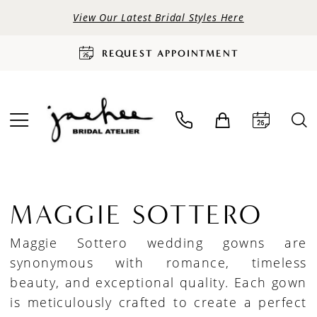
View Our Latest Bridal Styles Here
REQUEST APPOINTMENT
MAGGIE SOTTERO
Maggie Sottero wedding gowns are
synonymous with romance, timeless
beauty, and exceptional quality. Each gown
is meticulously crafted to create a perfect