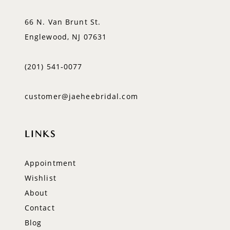
66 N. Van Brunt St.
Englewood, NJ 07631
(201) 541‑0077
customer@jaeheebridal.com
LINKS
Appointment
Wishlist
About
Contact
Blog