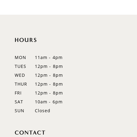
HOURS
MON
11am - 4pm
TUES
12pm - 8pm
WED
12pm - 8pm
THUR
12pm - 8pm
FRI
12pm - 8pm
SAT
10am - 6pm
SUN
Closed
CONTACT