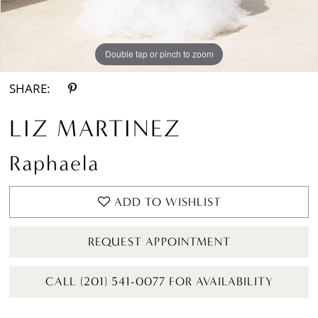
Double tap or pinch to zoom
Double tap or pinch to zoom
Double tap or pinch to zoom
SHARE:
LIZ MARTINEZ
Raphaela
ADD TO WISHLIST
REQUEST APPOINTMENT
CALL (201) 541-0077 FOR AVAILABILITY