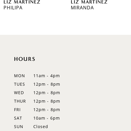
LIZ MARTINEZ
LIZ MARTINEZ
7
PHILIPA
MIRANDA
8
9
10
11
HOURS
12
MON
11am - 4pm
13
TUES
12pm - 8pm
WED
12pm - 8pm
14
THUR
12pm - 8pm
FRI
12pm - 8pm
SAT
10am - 6pm
SUN
Closed