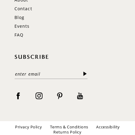
Contact
Blog
Events
FAQ
SUBSCRIBE
Privacy Policy
Terms & Conditions
Accessibility
Returns Policy