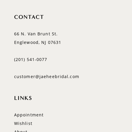
CONTACT
66 N. Van Brunt St.
Englewood, NJ 07631
(201) 541‑0077
customer@jaeheebridal.com
LINKS
Appointment
Wishlist
About