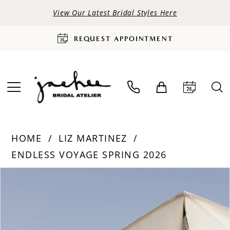
View Our Latest Bridal Styles Here
REQUEST APPOINTMENT
HOME
LIZ MARTINEZ
ENDLESS VOYAGE SPRING 2026
PAUSE AUTOPLAY
PREVIOUS SLIDE
NEXT SLIDE
Products
Skip
0
Views
to
Carousel
end
1
2